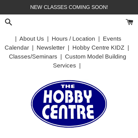
Skip
NEW CLASSES COMING SOON!
to
content
|
About Us
|
Hours / Location
|
Events
Calendar
|
Newsletter
|
Hobby Centre KIDZ
|
Classes/Seminars
|
Custom Model Building
Services
|