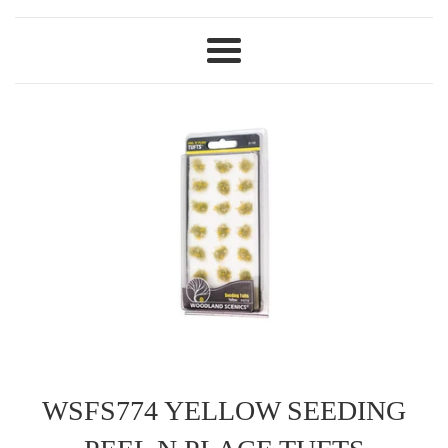
Menu
WSFS774 YELLOW SEEDING