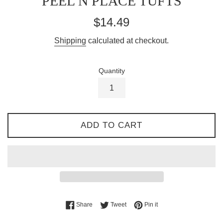
PEEL N PLACE TUFTS
Regular
$14.49
price
Shipping
calculated at checkout.
Quantity
ADD TO CART
Share on Facebook
Tweet on Twitter
Pin on Pinterest
Share
Tweet
Pin it