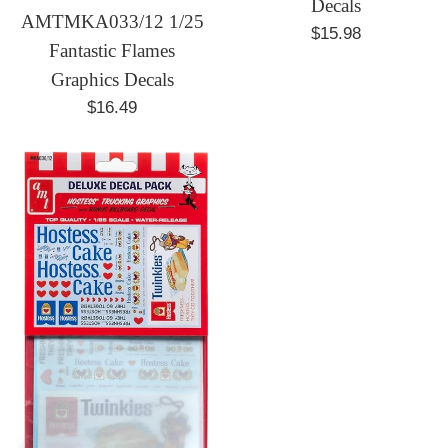
Decals
AMTMKA033/12 1/25
Regular
$15.98
Fantastic Flames
price
Graphics Decals
Regular
$16.49
price