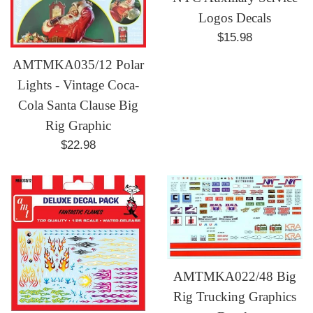
Logos Decals
Regular
$15.98
price
AMTMKA035/12 Polar
Lights - Vintage Coca-
Cola Santa Clause Big
Rig Graphic
Regular
$22.98
price
AMTMKA022/48 Big
Rig Trucking Graphics