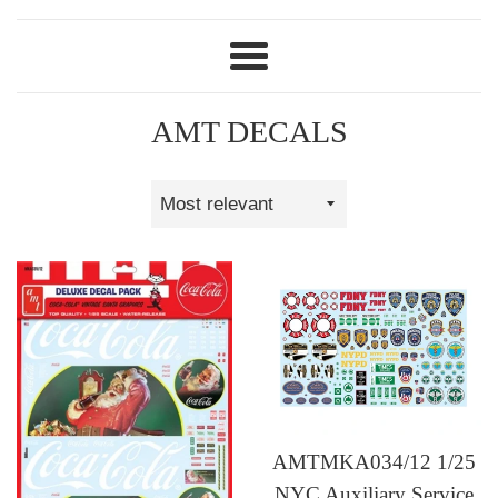
Menu
AMT DECALS
Sort
by
AMTMKA034/12 1/25
NYC Auxiliary Service