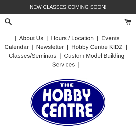
Skip
NEW CLASSES COMING SOON!
to
content
|
About Us
|
Hours / Location
|
Events
Calendar
|
Newsletter
|
Hobby Centre KIDZ
|
Classes/Seminars
|
Custom Model Building
Services
|