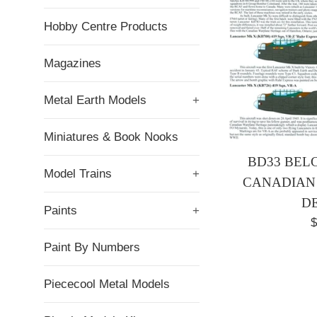
Hobby Centre Products
Magazines
Metal Earth Models
+
Miniatures & Book Nooks
BD33 BELC
Model Trains
+
CANADIAN
D
Paints
+
R
$
p
Paint By Numbers
Piececool Metal Models