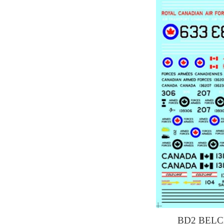
BD2 BELC