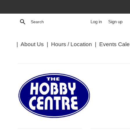
Skip
to
content
Search
Log in
Sign up
|
About Us
|
Hours / Location
|
Events Cale