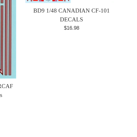
BD9 1/48 CANADIAN CF-101
DECALS
Regular
$16.98
price
 RCAF
s