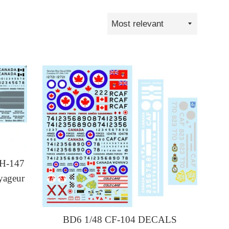
Sort
by
H-147
yageur
BD6 1/48 CF-104 DECALS