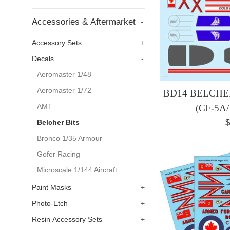
Accessories & Aftermarket
-
Accessory Sets
+
Decals
-
Aeromaster 1/48
Aeromaster 1/72
BD14 BELCHER
AMT
(CF-5A
R
$
Belcher Bits
p
Bronco 1/35 Armour
Gofer Racing
Microscale 1/144 Aircraft
Paint Masks
+
Photo-Etch
+
Resin Accessory Sets
+