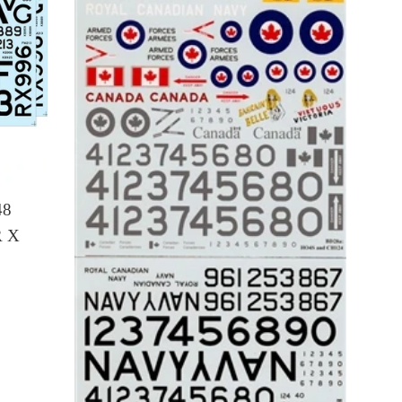
48
 X