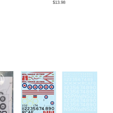
Regular
$13.98
price