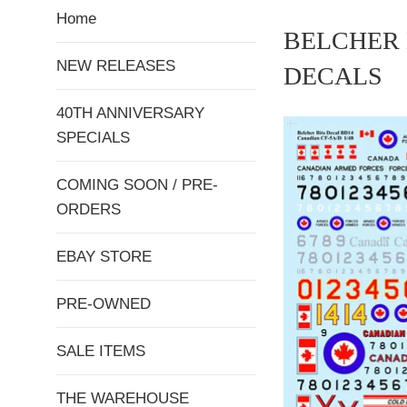
Home
BELCHER 
NEW RELEASES
DECALS
40TH ANNIVERSARY
SPECIALS
COMING SOON / PRE-
ORDERS
EBAY STORE
PRE-OWNED
SALE ITEMS
THE WAREHOUSE