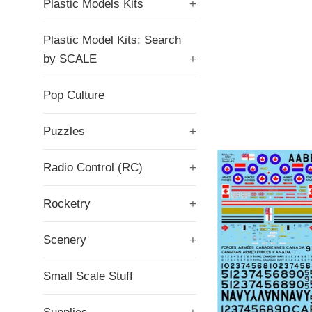
Plastic Models Kits
+
Plastic Model Kits: Search
by SCALE
+
Pop Culture
Puzzles
+
Radio Control (RC)
+
Rocketry
+
Scenery
+
Small Scale Stuff