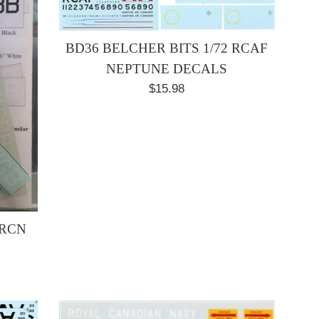
BD36 BELCHER BITS 1/72 RCAF
NEPTUNE DECALS
Regular
$15.98
price
 RCN