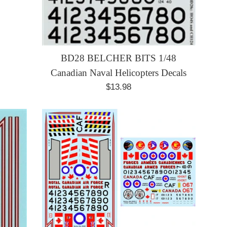
BD28 BELCHER BITS 1/48
Canadian Naval Helicopters Decals
Regular
$13.98
price