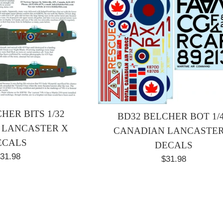
HER BITS 1/32
BD32 BELCHER BOT 1/
 LANCASTER X
CANADIAN LANCASTER
ECALS
DECALS
egular
31.98
Regular
$31.98
rice
price