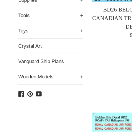
Supplies
+
BD26 BELC
Tools
+
CANADIAN TRA
D
Toys
+
R
$
p
Crystal Art
Vanguard Ship Plans
Wooden Models
+
Facebook
Pinterest
YouTube