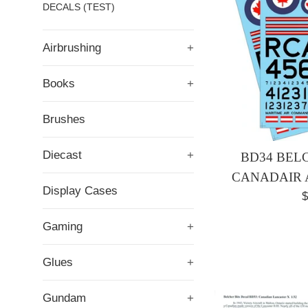
DECALS (TEST)
Airbrushing
+
Books
+
Brushes
Diecast
+
BD34 BELC
CANADAIR 
Display Cases
R
$
p
Gaming
+
Glues
+
Gundam
+