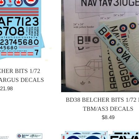
HER BITS 1/72
ARGUS DECALS
egular
21.98
rice
BD38 BELCHER BITS 1/72
TBM/AS3 DECALS
Regular
$8.49
price