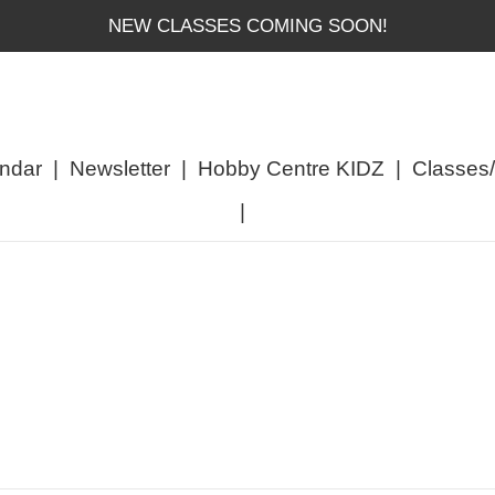
NEW CLASSES COMING SOON!
ndar
|
Newsletter
|
Hobby Centre KIDZ
|
Classes
|