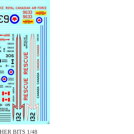
HER BITS 1/48