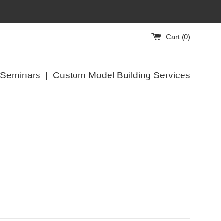
Cart (
0
)
/Seminars
|
Custom Model Building Services