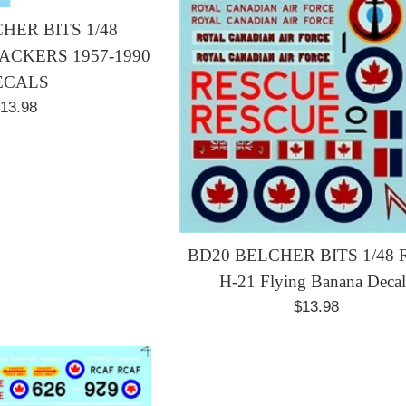
HER BITS 1/48
CKERS 1957-1990
ECALS
egular
13.98
rice
BD20 BELCHER BITS 1/48
H-21 Flying Banana Decal
Regular
$13.98
price