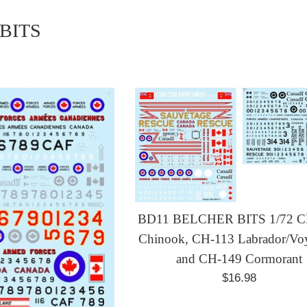
BITS
BD11 BELCHER BITS 1/72 C
Chinook, CH-113 Labrador/Vo
and CH-149 Cormorant
Regular
$16.98
price