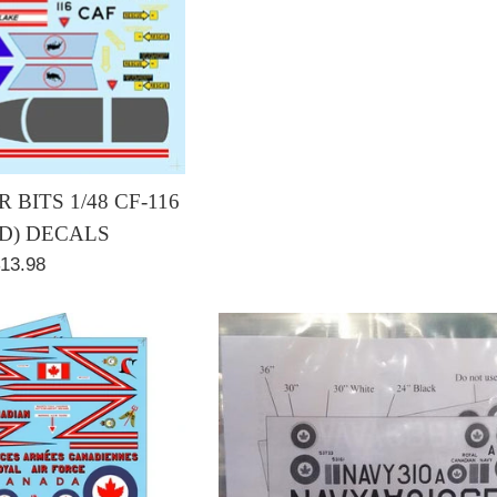
 BITS 1/48 CF-116
/D) DECALS
egular
13.98
rice