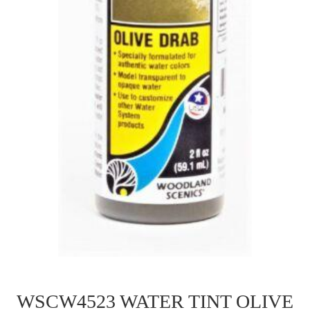
WSCW4523 WATER TINT OLIVE