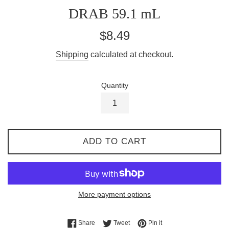
DRAB 59.1 mL
Regular
$8.49
price
Shipping
calculated at checkout.
Quantity
ADD TO CART
More payment options
Share on Facebook
Tweet on Twitter
Pin on Pinterest
Share
Tweet
Pin it