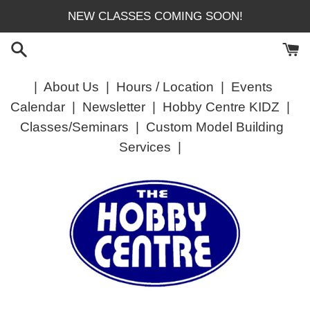
Skip
NEW CLASSES COMING SOON!
to
content
|
About Us
|
Hours / Location
|
Events
Calendar
|
Newsletter
|
Hobby Centre KIDZ
|
Classes/Seminars
|
Custom Model Building
Services
|