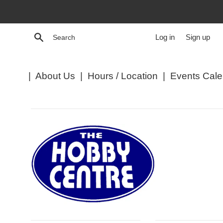
Skip
to
content
Search
Log in
Sign up
|
About Us
|
Hours / Location
|
Events Cale