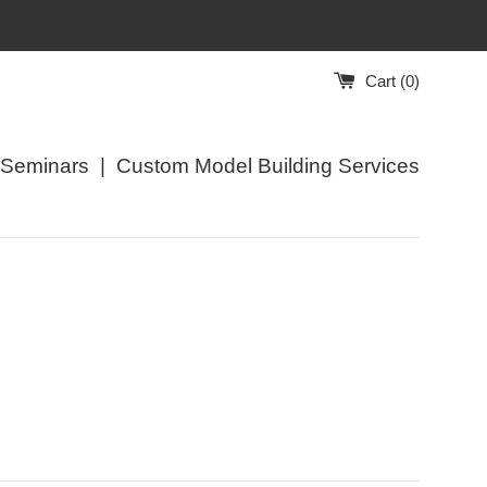
Cart (
0
)
/Seminars
|
Custom Model Building Services