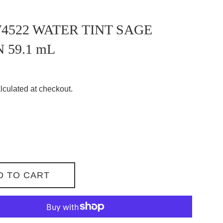
522 WATER TINT SAGE
 59.1 mL
lculated at checkout.
D TO CART