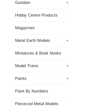
Gundam
+
Hobby Centre Products
Magazines
Metal Earth Models
+
Miniatures & Book Nooks
Model Trains
+
Paints
+
Paint By Numbers
Piececool Metal Models