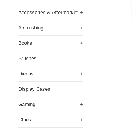
Accessories & Aftermarket
+
Airbrushing
+
Books
+
Brushes
Diecast
+
Display Cases
Gaming
+
Glues
+