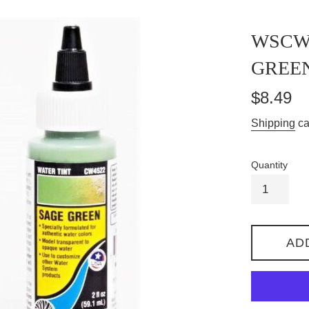
WSCW4
GREEN
Regular
$8.49
price
Shipping
ca
Quantity
AD