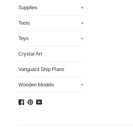
Supplies
+
Tools
+
Toys
+
Crystal Art
Vanguard Ship Plans
Wooden Models
+
Facebook
Pinterest
YouTube