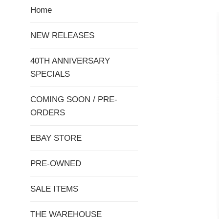
Home
NEW RELEASES
40TH ANNIVERSARY
SPECIALS
COMING SOON / PRE-
ORDERS
EBAY STORE
PRE-OWNED
SALE ITEMS
THE WAREHOUSE