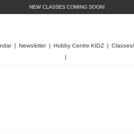
NEW CLASSES COMING SOON!
ndar
|
Newsletter
|
Hobby Centre KIDZ
|
Classes
|