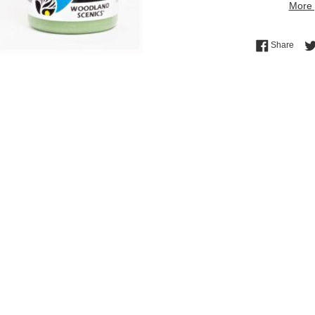
More 
Shar
Share