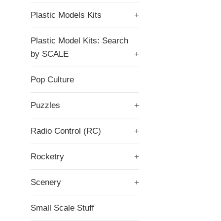
Plastic Models Kits
+
Plastic Model Kits: Search
by SCALE
+
Pop Culture
Puzzles
+
Radio Control (RC)
+
Rocketry
+
Scenery
+
Small Scale Stuff