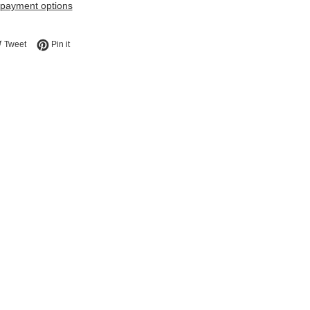
payment options
e on Facebook
Tweet on Twitter
Pin on Pinterest
Tweet
Pin it