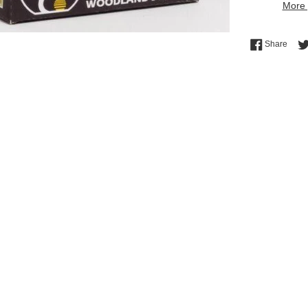
More 
Shar
Share