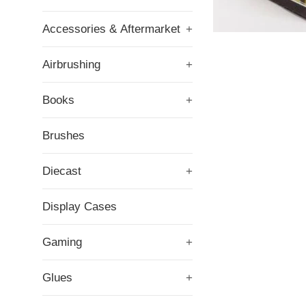
Accessories & Aftermarket
+
Airbrushing
+
Books
+
Brushes
Diecast
+
Display Cases
Gaming
+
Glues
+