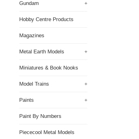
Gundam
+
Hobby Centre Products
Magazines
Metal Earth Models
+
Miniatures & Book Nooks
Model Trains
+
Paints
+
Paint By Numbers
Piececool Metal Models