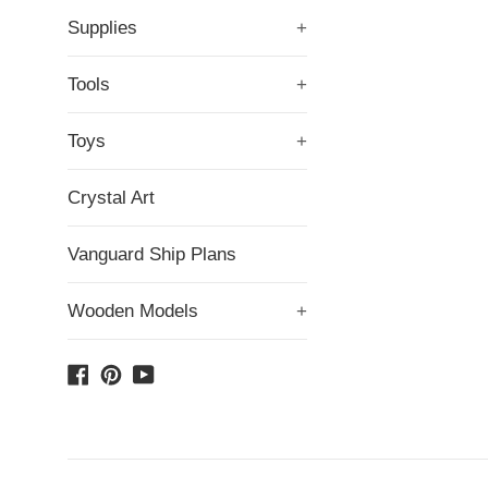
Supplies
+
Tools
+
Toys
+
Crystal Art
Vanguard Ship Plans
Wooden Models
+
Facebook
Pinterest
YouTube