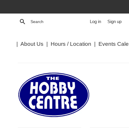
Skip
to
content
Search
Log in
Sign up
|
About Us
|
Hours / Location
|
Events Cale