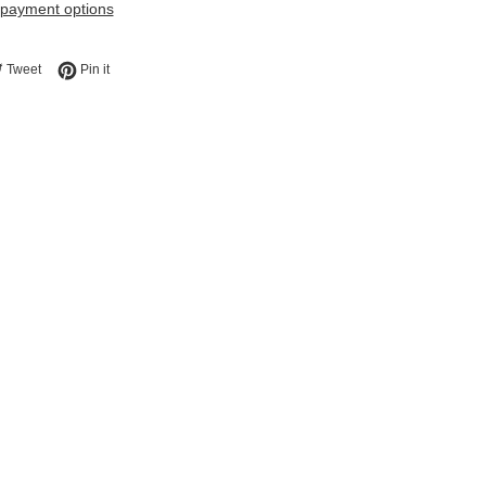
payment options
e on Facebook
Tweet on Twitter
Pin on Pinterest
Tweet
Pin it