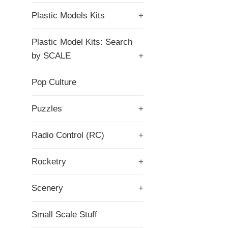
Plastic Models Kits
+
Plastic Model Kits: Search
by SCALE
+
Pop Culture
Puzzles
+
Radio Control (RC)
+
Rocketry
+
Scenery
+
Small Scale Stuff