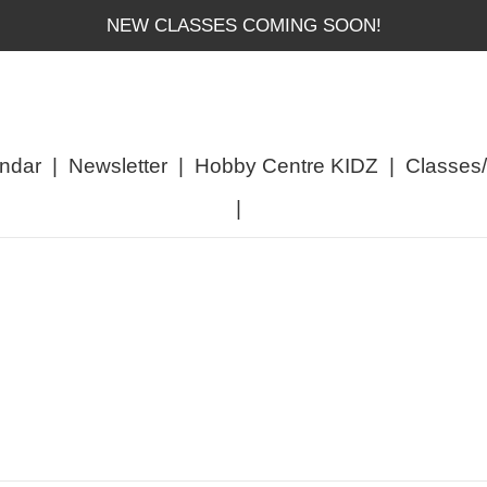
NEW CLASSES COMING SOON!
ndar
|
Newsletter
|
Hobby Centre KIDZ
|
Classes
|