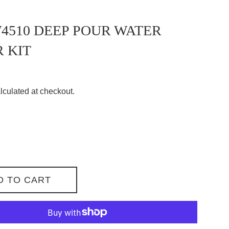
510 DEEP POUR WATER
 KIT
lculated at checkout.
D TO CART