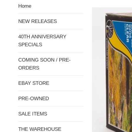
Home
NEW RELEASES
40TH ANNIVERSARY
SPECIALS
COMING SOON / PRE-
ORDERS
EBAY STORE
PRE-OWNED
SALE ITEMS
THE WAREHOUSE