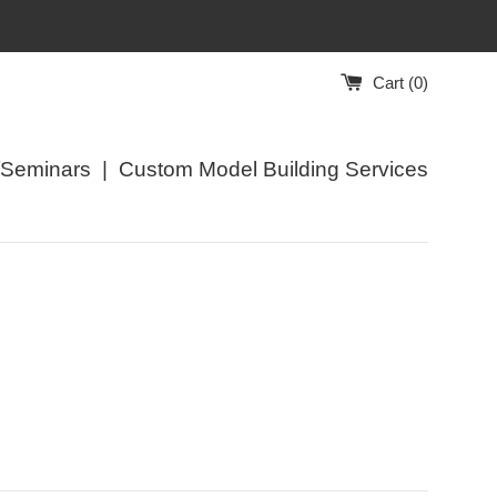
Cart (
0
)
/Seminars
|
Custom Model Building Services