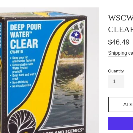
WSCW4
CLEAR
Regular
$46.49
price
Shipping
ca
Quantity
AD