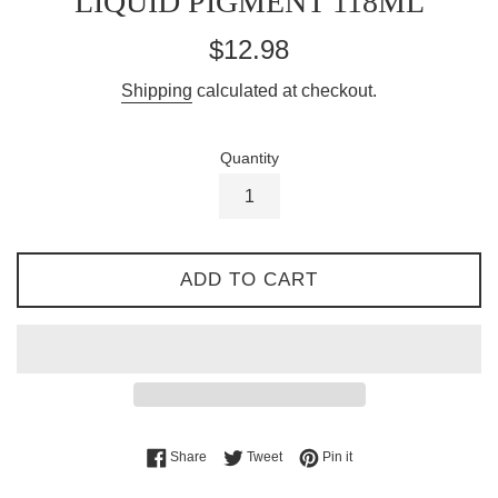
LIQUID PIGMENT 118ML
Regular
$12.98
price
Shipping
calculated at checkout.
Quantity
ADD TO CART
Share on Facebook
Tweet on Twitter
Pin on Pinterest
Share
Tweet
Pin it