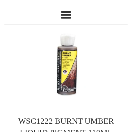
Menu
WSC1222 BURNT UMBER