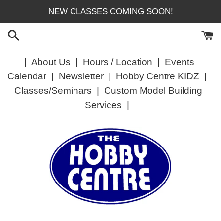
Skip
NEW CLASSES COMING SOON!
to
content
|
About Us
|
Hours / Location
|
Events
Calendar
|
Newsletter
|
Hobby Centre KIDZ
|
Classes/Seminars
|
Custom Model Building
Services
|