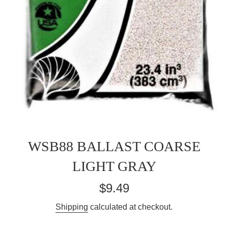
WSB88 BALLAST COARSE
LIGHT GRAY
Regular
$9.49
price
Shipping
calculated at checkout.