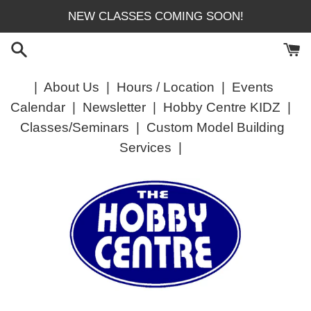
Skip
NEW CLASSES COMING SOON!
to
content
|
About Us
|
Hours / Location
|
Events
Calendar
|
Newsletter
|
Hobby Centre KIDZ
|
Classes/Seminars
|
Custom Model Building
Services
|