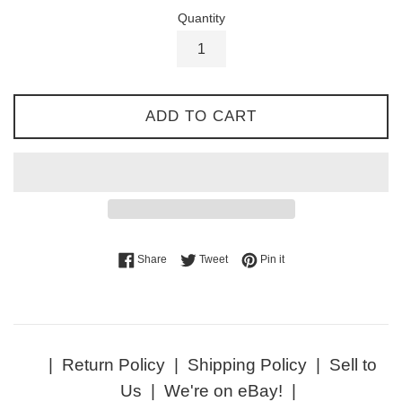
Quantity
ADD TO CART
Share on Facebook
Tweet on Twitter
Pin on Pinterest
Share
Tweet
Pin it
|
Return Policy
|
Shipping Policy
|
Sell to
Us
|
We're on eBay!
|