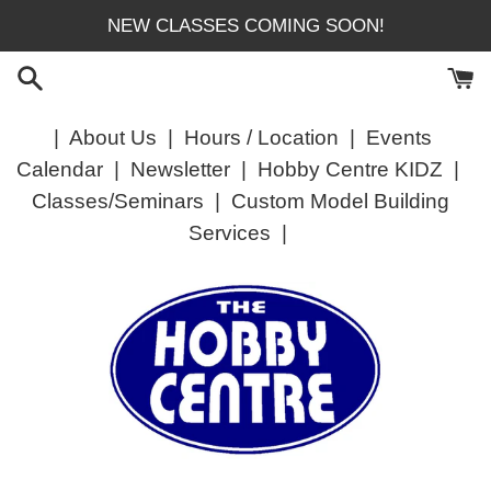
Skip
NEW CLASSES COMING SOON!
to
content
|
About Us
|
Hours / Location
|
Events
Calendar
|
Newsletter
|
Hobby Centre KIDZ
|
Classes/Seminars
|
Custom Model Building
Services
|