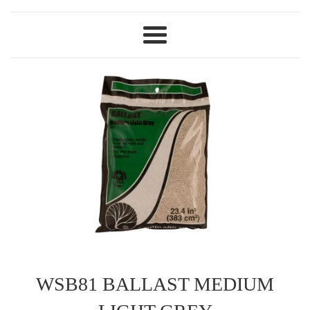
Menu
WSB81 BALLAST MEDIUM