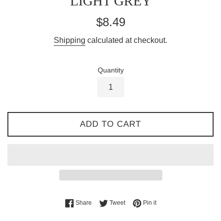
LIGHT GREY
Regular
$8.49
price
Shipping
calculated at checkout.
Quantity
ADD TO CART
Share on Facebook
Tweet on Twitter
Pin on Pinterest
Share
Tweet
Pin it