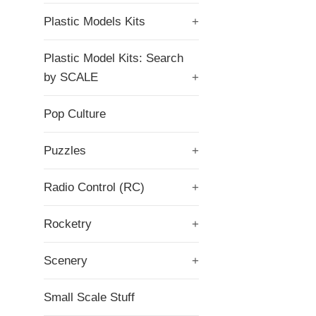
Plastic Models Kits
+
Plastic Model Kits: Search
by SCALE
+
Pop Culture
Puzzles
+
Radio Control (RC)
+
Rocketry
+
Scenery
+
Small Scale Stuff