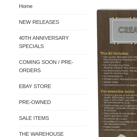
Home
NEW RELEASES
40TH ANNIVERSARY
SPECIALS
COMING SOON / PRE-
ORDERS
EBAY STORE
PRE-OWNED
SALE ITEMS
THE WAREHOUSE