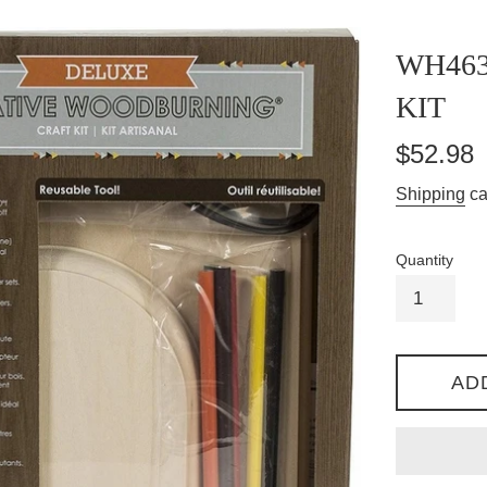
WH46
KIT
Regular
$52.98
price
Shipping
ca
Quantity
AD