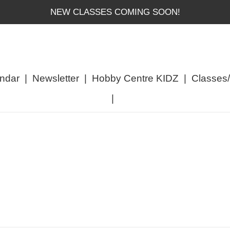
NEW CLASSES COMING SOON!
ndar
|
Newsletter
|
Hobby Centre KIDZ
|
Classes
|