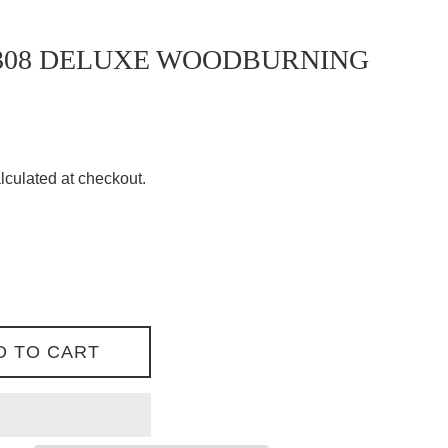
308 DELUXE WOODBURNING
lculated at checkout.
D TO CART