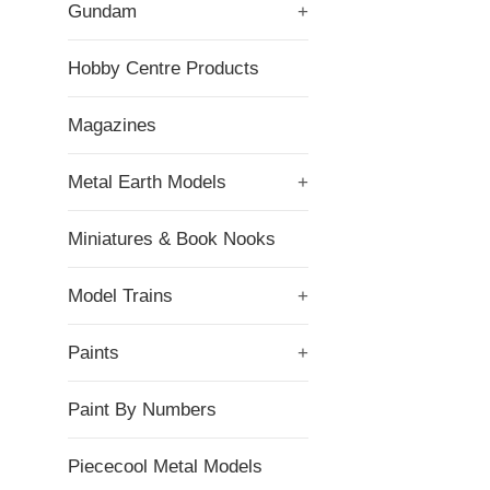
Gundam
+
Hobby Centre Products
Magazines
Metal Earth Models
+
Miniatures & Book Nooks
Model Trains
+
Paints
+
Paint By Numbers
Piececool Metal Models