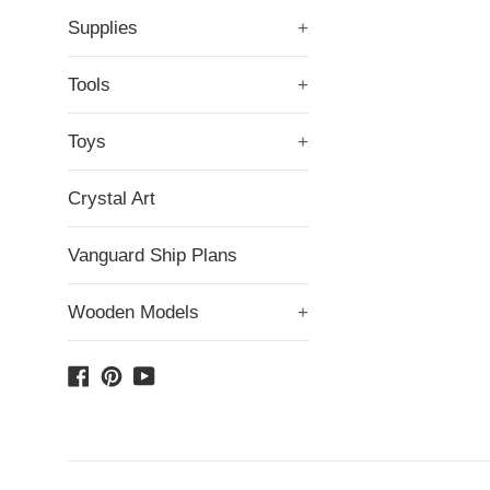
Supplies
+
Tools
+
Toys
+
Crystal Art
Vanguard Ship Plans
Wooden Models
+
Facebook
Pinterest
YouTube