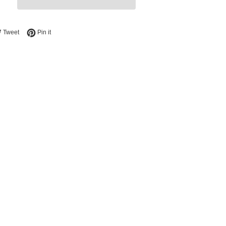
e on Facebook
Tweet on Twitter
Pin on Pinterest
Tweet
Pin it