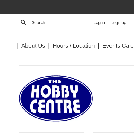
Skip
to
content
Search
Log in
Sign up
|
About Us
|
Hours / Location
|
Events Cale