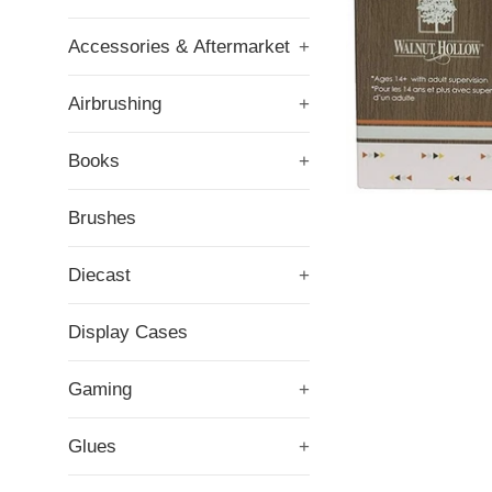
Accessories & Aftermarket
+
Airbrushing
+
Books
+
Brushes
Diecast
+
Display Cases
Gaming
+
Glues
+