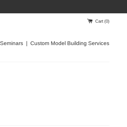
Cart (
0
)
/Seminars
|
Custom Model Building Services