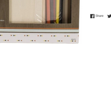
Shar
Share