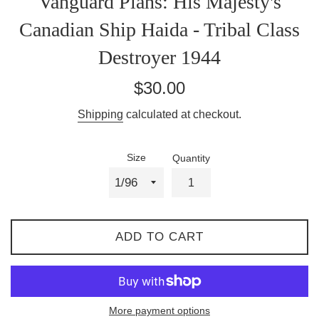
Vanguard Plans: His Majesty's
Canadian Ship Haida - Tribal Class
Destroyer 1944
Regular
$30.00
price
Shipping
calculated at checkout.
Size
Quantity
ADD TO CART
More payment options