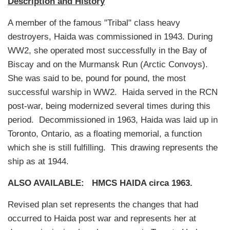
Description and History
A member of the famous "Tribal" class heavy
destroyers, Haida was commissioned in 1943. During
WW2, she operated most successfully in the Bay of
Biscay and on the Murmansk Run (Arctic Convoys).
She was said to be, pound for pound, the most
successful warship in WW2. Haida served in the RCN
post-war, being modernized several times during this
period. Decommissioned in 1963, Haida was laid up in
Toronto, Ontario, as a floating memorial, a function
which she is still fulfilling. This drawing represents the
ship as at 1944.
ALSO AVAILABLE:
HMCS HAIDA circa 1963.
Revised plan set represents the changes that had
occurred to Haida post war and represents her at