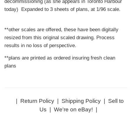
decommissioning (as she appears in Toronto Harbour
today) Expanded to 3 sheets of plans, at 1/96 scale.
**other scales are offered, these have been digitally
resized from this original scaled drawing. Process
results in no loss of perspective.
**plans are printed as ordered insuring fresh clean
plans
|
Return Policy
|
Shipping Policy
|
Sell to
Us
|
We're on eBay!
|