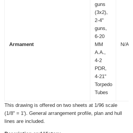
guns
(3x2),
2-4"
guns,
6-20
Armament
MM
N/A
A.A.,
4-2
PDR,
4-21"
Torpedo
Tubes
This drawing is offered on two sheets at 1/96 scale
(1/8" = 1'). General arrangement profile, plan and hull
lines are included.