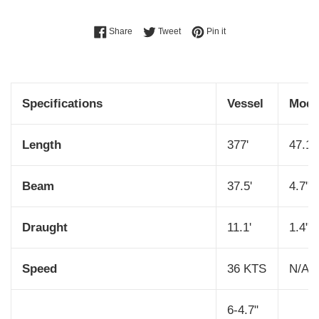
Share on Facebook
Tweet on Twitter
Pin on Pinterest
Share
Tweet
Pin it
Specifications
Vessel
Mode
Length
377'
47.1"
Beam
37.5'
4.7"
Draught
11.1'
1.4"
Speed
36 KTS
N/A
6-4.7"