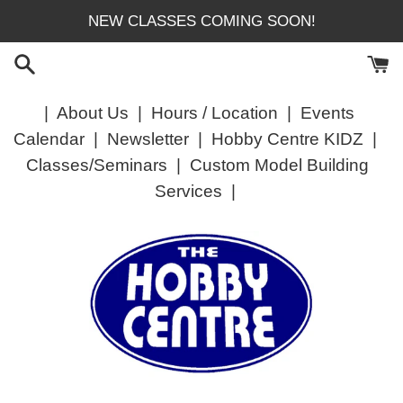
Skip
NEW CLASSES COMING SOON!
to
content
|
About Us
|
Hours / Location
|
Events
Calendar
|
Newsletter
|
Hobby Centre KIDZ
|
Classes/Seminars
|
Custom Model Building
Services
|