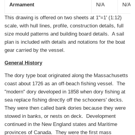
Armament
N/A
N/A
This drawing is offered on two sheets at 1"=1' (1:12)
scale, with hull lines, profile, construction details, full
size mould patterns and building board details. A sail
plan is included with details and notations for the boat
gear carried by the vessel.
General History
The dory type boat originated along the Massachusetts
coast about 1726 as an off-beach fishing vessel. The
"modern" dory developed in 1858 when dory fishing at
sea replace fishing directly off the schooners' decks.
They were then called bank dories because they were
stowed in banks, or nests on deck. Development
continued in the New England states and Maritime
provinces of Canada. They were the first mass