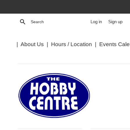
Skip
to
content
Search
Log in
Sign up
|
About Us
|
Hours / Location
|
Events Cale