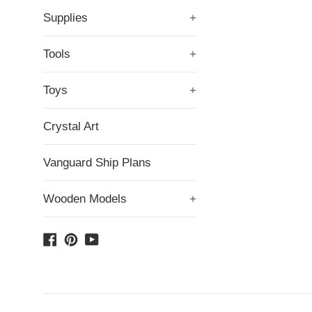
Supplies
+
Tools
+
Toys
+
Crystal Art
Vanguard Ship Plans
Wooden Models
+
Facebook
Pinterest
YouTube