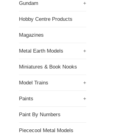
Gundam
+
Hobby Centre Products
Magazines
Metal Earth Models
+
Miniatures & Book Nooks
Model Trains
+
Paints
+
Paint By Numbers
Piececool Metal Models