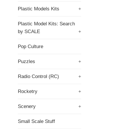
Plastic Models Kits
+
Plastic Model Kits: Search
by SCALE
+
Pop Culture
Puzzles
+
Radio Control (RC)
+
Rocketry
+
Scenery
+
Small Scale Stuff