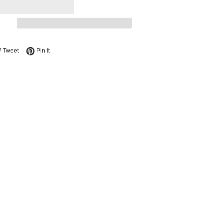
e on Facebook
Tweet on Twitter
Pin on Pinterest
Tweet
Pin it