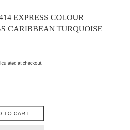
414 EXPRESS COLOUR
SS CARIBBEAN TURQUOISE
lculated at checkout.
D TO CART