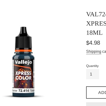
VAL72
XPRE
18ML
Regular
$4.98
price
Shipping
ca
Quantity
AD