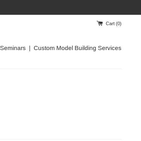
Cart (
0
)
/Seminars
|
Custom Model Building Services