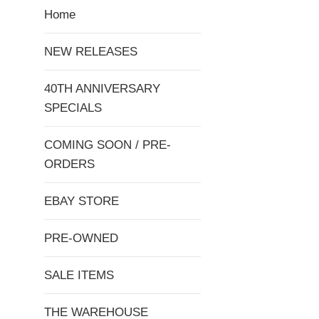
Home
NEW RELEASES
40TH ANNIVERSARY
SPECIALS
COMING SOON / PRE-
ORDERS
EBAY STORE
PRE-OWNED
SALE ITEMS
THE WAREHOUSE