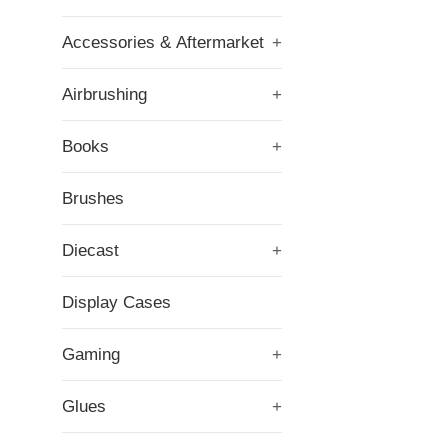
Accessories & Aftermarket
+
Airbrushing
+
Books
+
Brushes
Diecast
+
Display Cases
Gaming
+
Glues
+