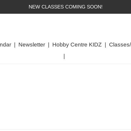
NEW CLASSES COMING SOON!
ndar
|
Newsletter
|
Hobby Centre KIDZ
|
Classes
|