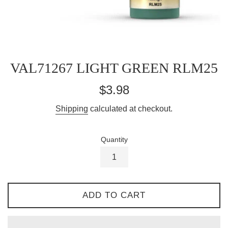
VAL71267 LIGHT GREEN RLM25
Regular
$3.98
price
Shipping
calculated at checkout.
Quantity
ADD TO CART