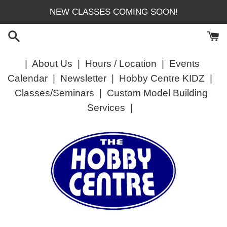
Skip
NEW CLASSES COMING SOON!
to
content
|
About Us
|
Hours / Location
|
Events
Calendar
|
Newsletter
|
Hobby Centre KIDZ
|
Classes/Seminars
|
Custom Model Building
Services
|