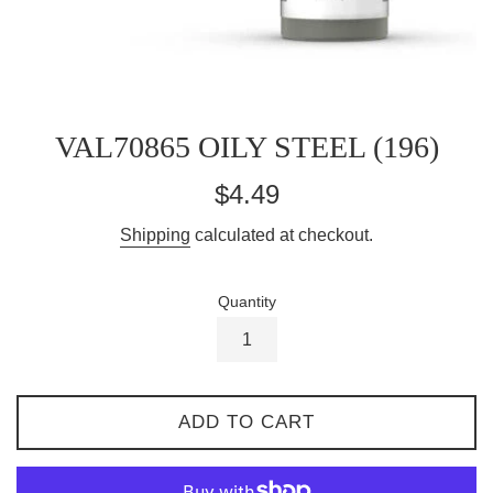
VAL70865 OILY STEEL (196)
Regular
$4.49
price
Shipping
calculated at checkout.
Quantity
ADD TO CART