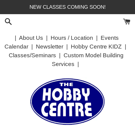
Skip
NEW CLASSES COMING SOON!
to
content
|
About Us
|
Hours / Location
|
Events
Calendar
|
Newsletter
|
Hobby Centre KIDZ
|
Classes/Seminars
|
Custom Model Building
Services
|