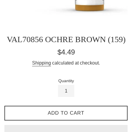
VAL70856 OCHRE BROWN (159)
Regular
$4.49
price
Shipping
calculated at checkout.
Quantity
ADD TO CART