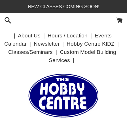
Skip
NEW CLASSES COMING SOON!
to
content
|
About Us
|
Hours / Location
|
Events
Calendar
|
Newsletter
|
Hobby Centre KIDZ
|
Classes/Seminars
|
Custom Model Building
Services
|