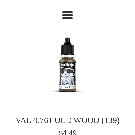
Menu
VAL70761 OLD WOOD (139)
Regular
$4.49