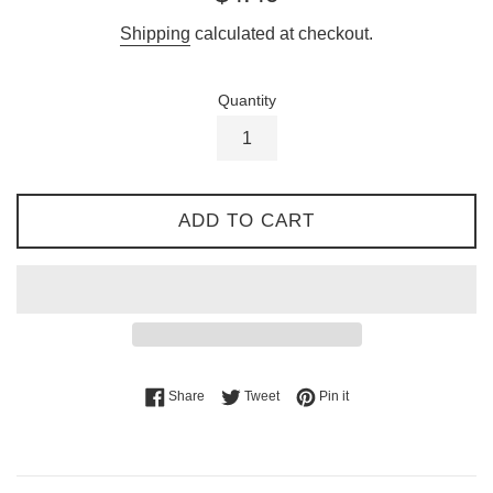
price
Shipping
calculated at checkout.
Quantity
ADD TO CART
Share on Facebook
Tweet on Twitter
Pin on Pinterest
Share
Tweet
Pin it