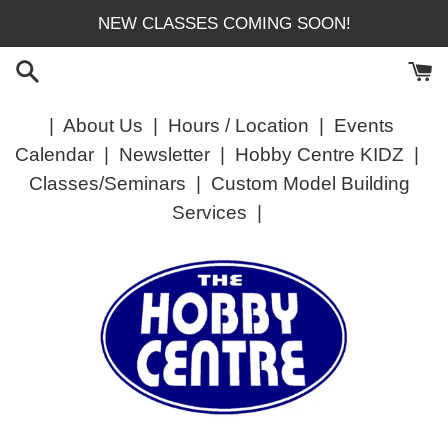
Skip
NEW CLASSES COMING SOON!
to
content
|
About Us
|
Hours / Location
|
Events
Calendar
|
Newsletter
|
Hobby Centre KIDZ
|
Classes/Seminars
|
Custom Model Building
Services
|