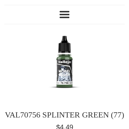
Menu
VAL70756 SPLINTER GREEN (77)
Regular
$4.49