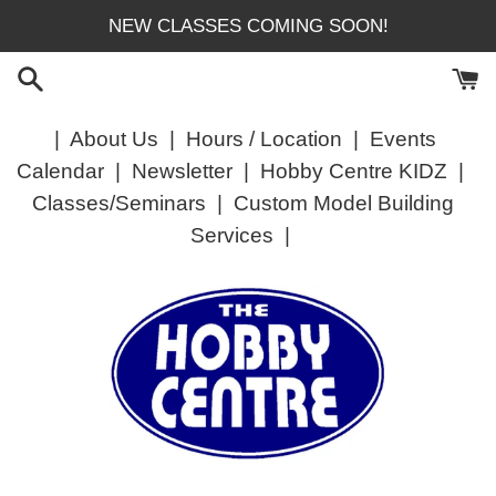
Skip
NEW CLASSES COMING SOON!
to
content
|
About Us
|
Hours / Location
|
Events
Calendar
|
Newsletter
|
Hobby Centre KIDZ
|
Classes/Seminars
|
Custom Model Building
Services
|