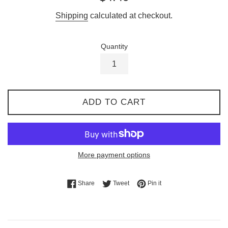
price
Shipping
calculated at checkout.
Quantity
ADD TO CART
More payment options
Share on Facebook
Tweet on Twitter
Pin on Pinterest
Share
Tweet
Pin it