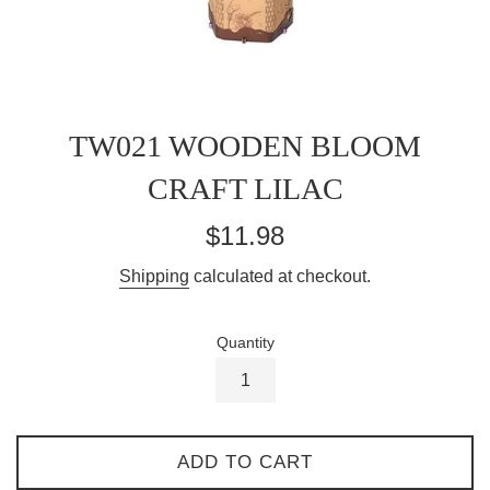
TW021 WOODEN BLOOM
CRAFT LILAC
Regular
$11.98
price
Shipping
calculated at checkout.
Quantity
ADD TO CART