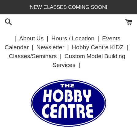
Skip
NEW CLASSES COMING SOON!
to
content
|
About Us
|
Hours / Location
|
Events
Calendar
|
Newsletter
|
Hobby Centre KIDZ
|
Classes/Seminars
|
Custom Model Building
Services
|