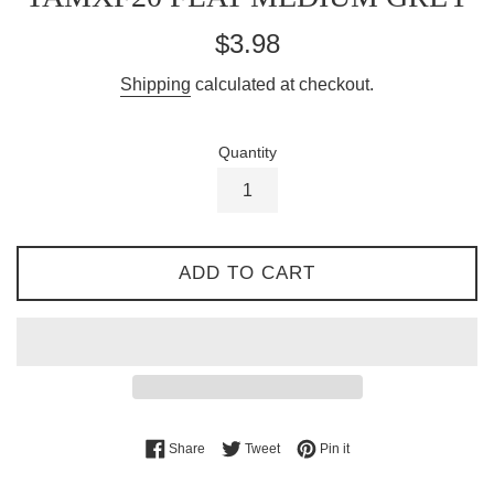
Regular
$3.98
price
Shipping
calculated at checkout.
Quantity
ADD TO CART
Share on Facebook
Tweet on Twitter
Pin on Pinterest
Share
Tweet
Pin it