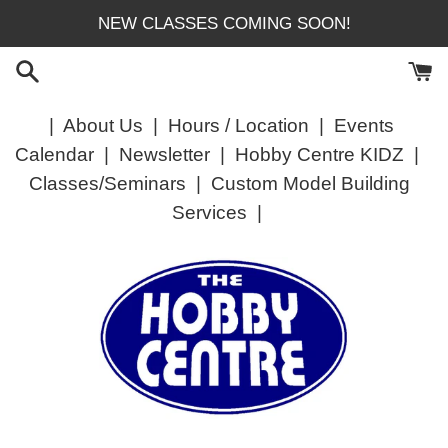
Skip
NEW CLASSES COMING SOON!
to
content
|
About Us
|
Hours / Location
|
Events
Calendar
|
Newsletter
|
Hobby Centre KIDZ
|
Classes/Seminars
|
Custom Model Building
Services
|