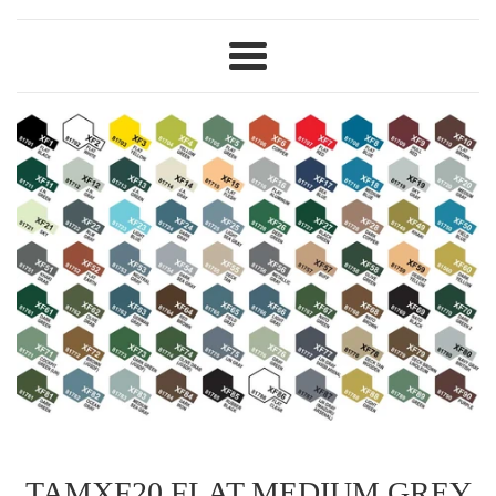
Menu
TAMXF20 FLAT MEDIUM GREY