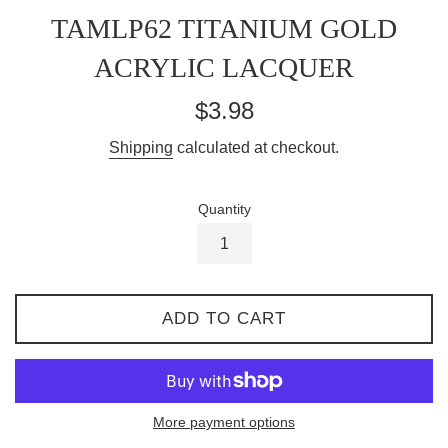
TAMLP62 TITANIUM GOLD
ACRYLIC LACQUER
Regular
$3.98
price
Shipping
calculated at checkout.
Quantity
ADD TO CART
More payment options