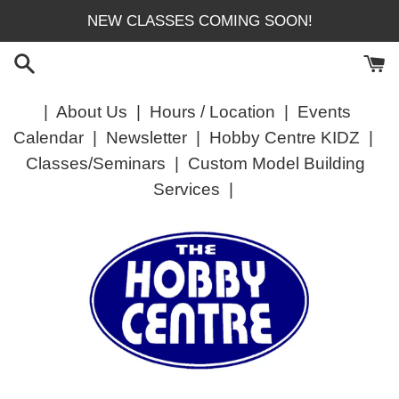
Skip
NEW CLASSES COMING SOON!
to
content
|
About Us
|
Hours / Location
|
Events
Calendar
|
Newsletter
|
Hobby Centre KIDZ
|
Classes/Seminars
|
Custom Model Building
Services
|