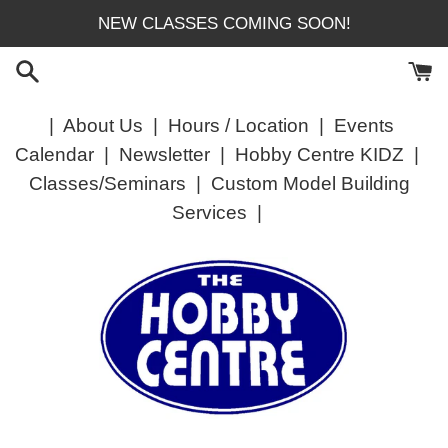
Skip
NEW CLASSES COMING SOON!
to
content
|
About Us
|
Hours / Location
|
Events
Calendar
|
Newsletter
|
Hobby Centre KIDZ
|
Classes/Seminars
|
Custom Model Building
Services
|