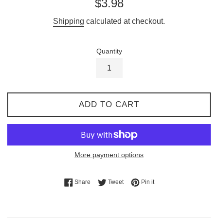
Regular
$3.98
price
Shipping
calculated at checkout.
Quantity
ADD TO CART
More payment options
Share on Facebook
Tweet on Twitter
Pin on Pinterest
Share
Tweet
Pin it