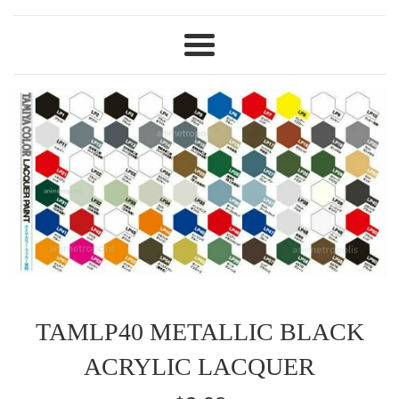
Menu
TAMLP40 METALLIC BLACK
ACRYLIC LACQUER