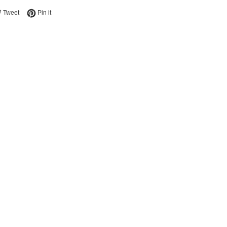
e on Facebook
Tweet on Twitter
Pin on Pinterest
Tweet
Pin it