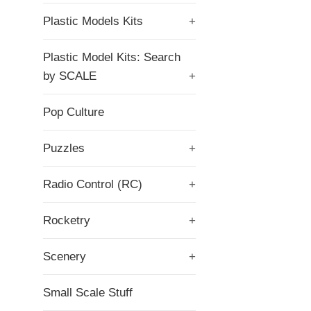
Plastic Models Kits
+
Plastic Model Kits: Search
by SCALE
+
Pop Culture
Puzzles
+
Radio Control (RC)
+
Rocketry
+
Scenery
+
Small Scale Stuff