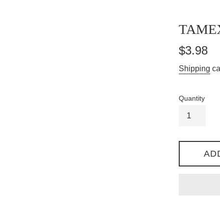
TAME
Regular
$3.98
price
Shipping
ca
Quantity
AD