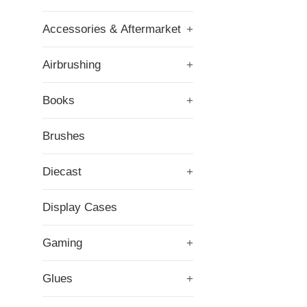
Accessories & Aftermarket
+
Airbrushing
+
Books
+
Brushes
Diecast
+
Display Cases
Gaming
+
Glues
+