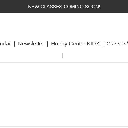
NEW CLASSES COMING SOON!
ndar
|
Newsletter
|
Hobby Centre KIDZ
|
Classes
|