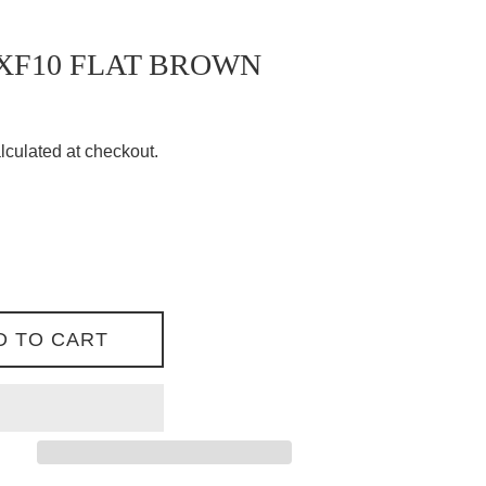
XF10 FLAT BROWN
lculated at checkout.
D TO CART