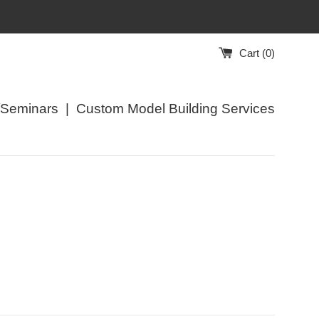
Cart (
0
)
/Seminars
|
Custom Model Building Services