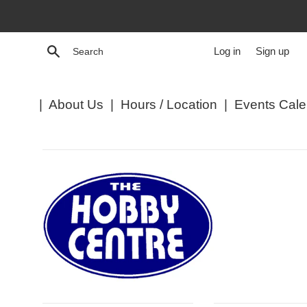
Skip
to
content
Search
Log in
Sign up
|
About Us
|
Hours / Location
|
Events Cale