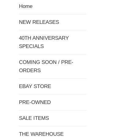
Home
NEW RELEASES
40TH ANNIVERSARY
SPECIALS
COMING SOON / PRE-
ORDERS
EBAY STORE
PRE-OWNED
SALE ITEMS
THE WAREHOUSE