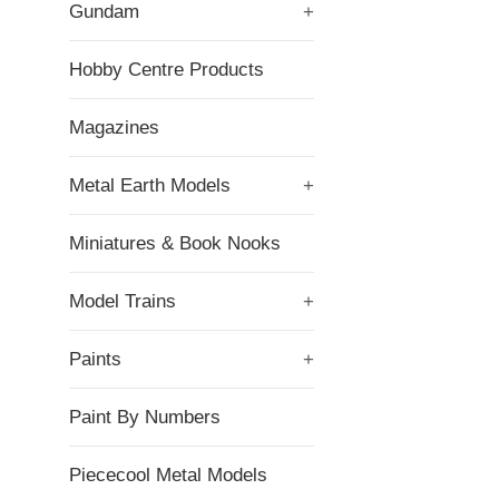
Gundam
+
Hobby Centre Products
Magazines
Metal Earth Models
+
Miniatures & Book Nooks
Model Trains
+
Paints
+
Paint By Numbers
Piececool Metal Models