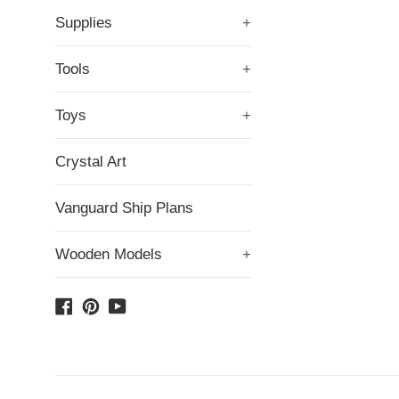
Supplies
+
Tools
+
Toys
+
Crystal Art
Vanguard Ship Plans
Wooden Models
+
Facebook
Pinterest
YouTube