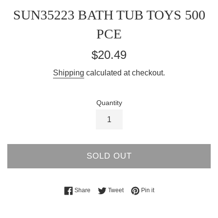
SUN35223 BATH TUB TOYS 500
PCE
Regular
$20.49
price
Shipping
calculated at checkout.
Quantity
SOLD OUT
Share on Facebook
Tweet on Twitter
Pin on Pinterest
Share
Tweet
Pin it