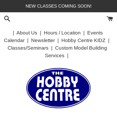
Skip
NEW CLASSES COMING SOON!
to
content
|
About Us
|
Hours / Location
|
Events
Calendar
|
Newsletter
|
Hobby Centre KIDZ
|
Classes/Seminars
|
Custom Model Building
Services
|