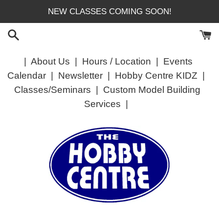
Skip
NEW CLASSES COMING SOON!
to
content
|
About Us
|
Hours / Location
|
Events
Calendar
|
Newsletter
|
Hobby Centre KIDZ
|
Classes/Seminars
|
Custom Model Building
Services
|