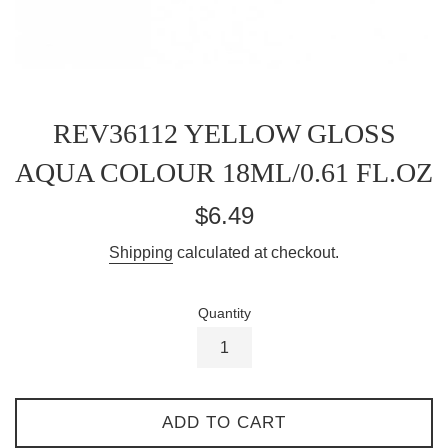
REV36112 YELLOW GLOSS
AQUA COLOUR 18ML/0.61 FL.OZ
Regular
$6.49
price
Shipping
calculated at checkout.
Quantity
ADD TO CART