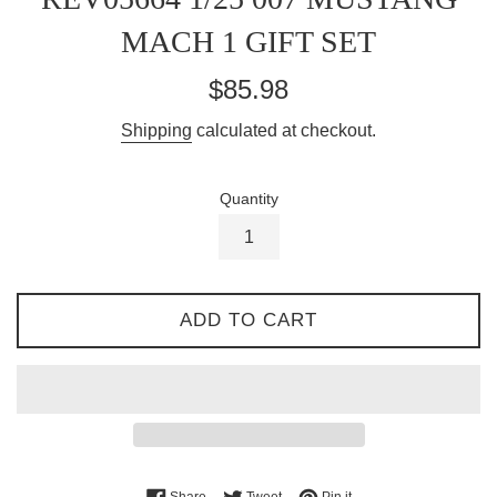
MACH 1 GIFT SET
Regular
$85.98
price
Shipping
calculated at checkout.
Quantity
ADD TO CART
Share on Facebook
Tweet on Twitter
Pin on Pinterest
Share
Tweet
Pin it