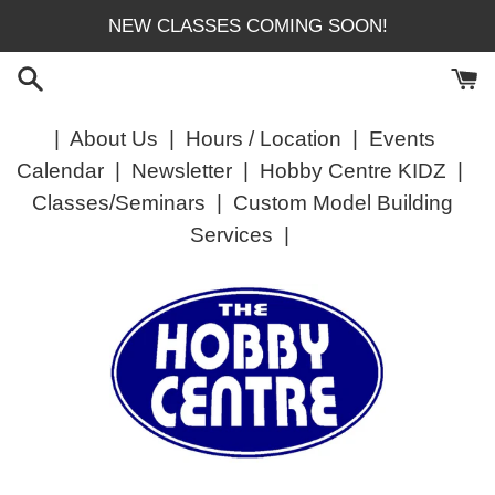
Skip
NEW CLASSES COMING SOON!
to
content
|
About Us
|
Hours / Location
|
Events
Calendar
|
Newsletter
|
Hobby Centre KIDZ
|
Classes/Seminars
|
Custom Model Building
Services
|