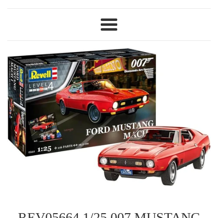
Menu
REV05664 1/25 007 MUSTANG