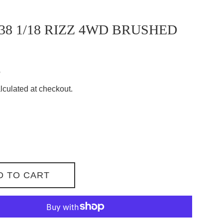
38 1/18 RIZZ 4WD BRUSHED
8
lculated at checkout.
D TO CART