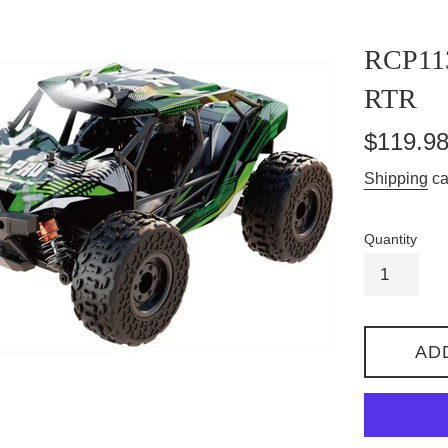
RCP11
RTR
Regular
$119.9
price
Shipping
ca
Quantity
AD