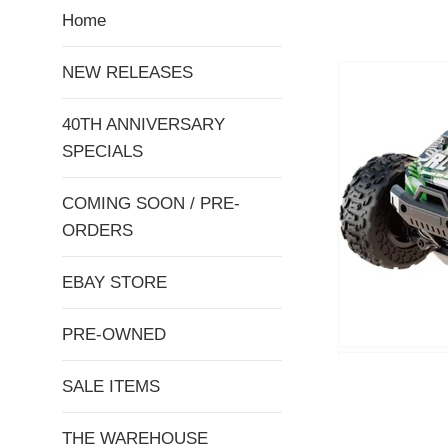
Home
NEW RELEASES
40TH ANNIVERSARY
SPECIALS
COMING SOON / PRE-
ORDERS
EBAY STORE
PRE-OWNED
SALE ITEMS
THE WAREHOUSE