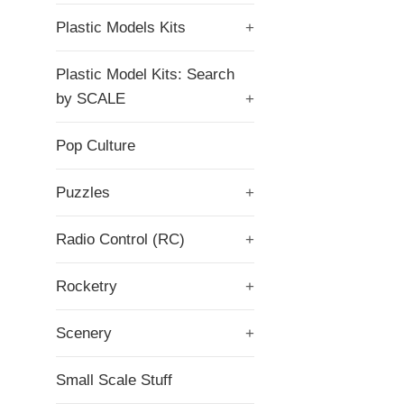
Plastic Models Kits
+
Plastic Model Kits: Search
by SCALE
+
Pop Culture
Puzzles
+
Radio Control (RC)
+
Rocketry
+
Scenery
+
Small Scale Stuff