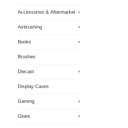
Accessories & Aftermarket
+
Airbrushing
+
Books
+
Brushes
Diecast
+
Display Cases
Gaming
+
Glues
+