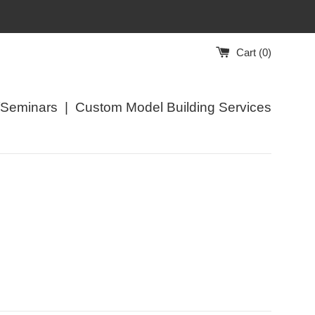
Cart (
0
)
/Seminars
|
Custom Model Building Services