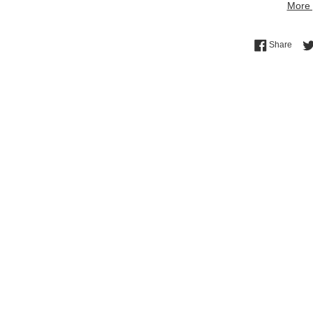
More 
Shar
Share