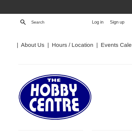
Skip
to
content
Search
Log in
Sign up
|
About Us
|
Hours / Location
|
Events Cale