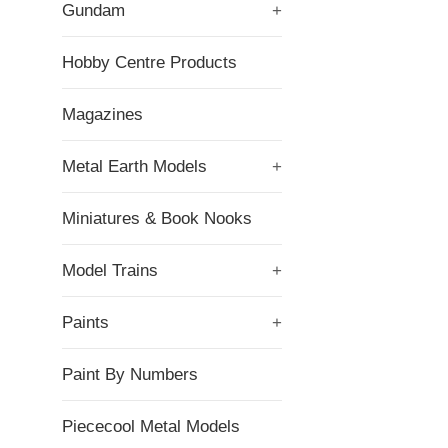
Gundam
+
Hobby Centre Products
Magazines
Metal Earth Models
+
Miniatures & Book Nooks
Model Trains
+
Paints
+
Paint By Numbers
Piececool Metal Models