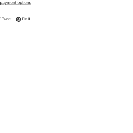
payment options
e on Facebook
Tweet on Twitter
Pin on Pinterest
Tweet
Pin it