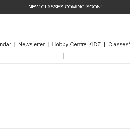
NEW CLASSES COMING SOON!
ndar
|
Newsletter
|
Hobby Centre KIDZ
|
Classes
|