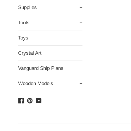
Supplies
+
Tools
+
Toys
+
Crystal Art
Vanguard Ship Plans
Wooden Models
+
Facebook
Pinterest
YouTube