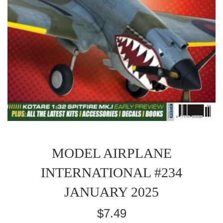
MODEL AIRPLANE
INTERNATIONAL #234
JANUARY 2025
Regular
$7.49