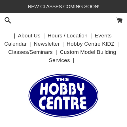
Skip
NEW CLASSES COMING SOON!
to
content
|
About Us
|
Hours / Location
|
Events
Calendar
|
Newsletter
|
Hobby Centre KIDZ
|
Classes/Seminars
|
Custom Model Building
Services
|