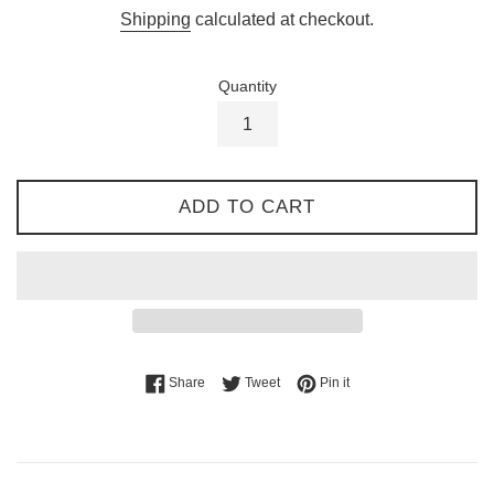
price
Shipping
calculated at checkout.
Quantity
ADD TO CART
Share on Facebook
Tweet on Twitter
Pin on Pinterest
Share
Tweet
Pin it