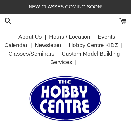
Skip
NEW CLASSES COMING SOON!
to
content
|
About Us
|
Hours / Location
|
Events
Calendar
|
Newsletter
|
Hobby Centre KIDZ
|
Classes/Seminars
|
Custom Model Building
Services
|