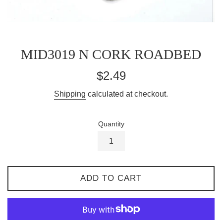
MID3019 N CORK ROADBED
Regular
$2.49
price
Shipping
calculated at checkout.
Quantity
ADD TO CART