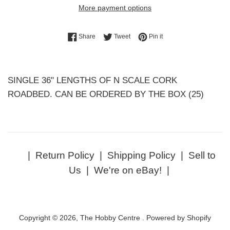
More payment options
Share on Facebook
Tweet on Twitter
Pin on Pinterest
Share
Tweet
Pin it
SINGLE 36" LENGTHS OF N SCALE CORK
ROADBED. CAN BE ORDERED BY THE BOX (25)
|
Return Policy
|
Shipping Policy
|
Sell to
Us
|
We're on eBay!
|
Copyright © 2026,
The Hobby Centre
.
Powered by Shopify