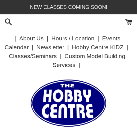
Skip
NEW CLASSES COMING SOON!
to
content
|
About Us
|
Hours / Location
|
Events
Calendar
|
Newsletter
|
Hobby Centre KIDZ
|
Classes/Seminars
|
Custom Model Building
Services
|