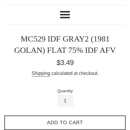
Menu
MC529 IDF GRAY2 (1981
GOLAN) FLAT 75% IDF AFV
Regular
$3.49
price
Shipping
calculated at checkout.
Quantity
ADD TO CART