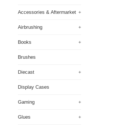
Accessories & Aftermarket
+
Airbrushing
+
Books
+
Brushes
Diecast
+
Display Cases
Gaming
+
Glues
+