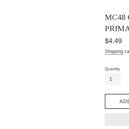
MC48
PRIM
Regular
$4.49
price
Shipping
ca
Quantity
AD