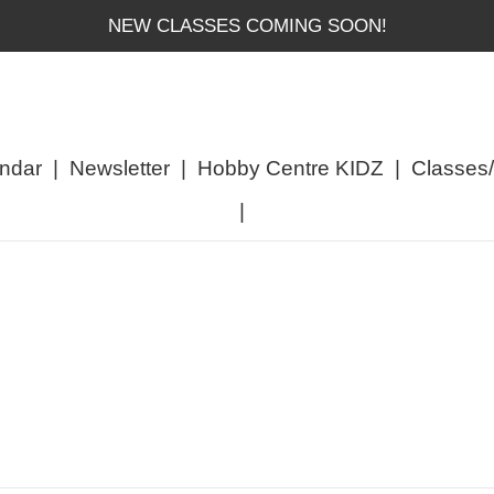
NEW CLASSES COMING SOON!
ndar
|
Newsletter
|
Hobby Centre KIDZ
|
Classes
|