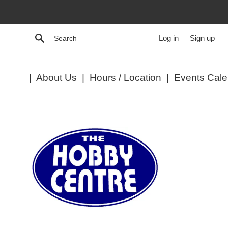
Skip
to
content
Search
Log in
Sign up
|
About Us
|
Hours / Location
|
Events Cale