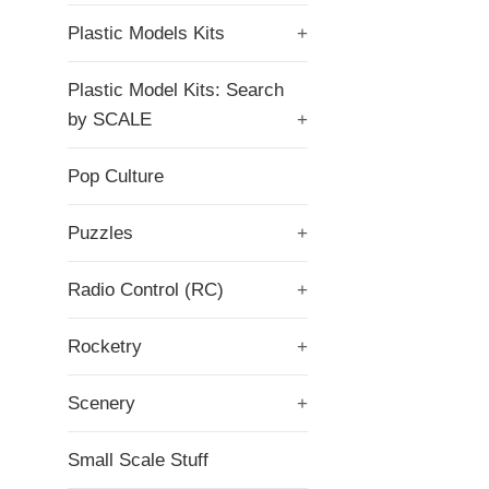
Plastic Models Kits
+
Plastic Model Kits: Search
by SCALE
+
Pop Culture
Puzzles
+
Radio Control (RC)
+
Rocketry
+
Scenery
+
Small Scale Stuff