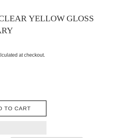
 CLEAR YELLOW GLOSS
ARY
lculated at checkout.
D TO CART