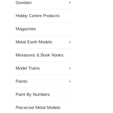
Gundam
+
Hobby Centre Products
Magazines
Metal Earth Models
+
Miniatures & Book Nooks
Model Trains
+
Paints
+
Paint By Numbers
Piececool Metal Models