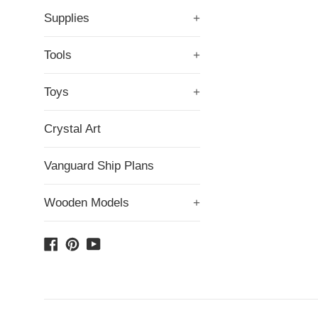
Supplies
+
Tools
+
Toys
+
Crystal Art
Vanguard Ship Plans
Wooden Models
+
Facebook
Pinterest
YouTube