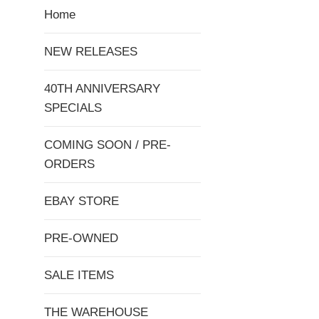
Home
NEW RELEASES
40TH ANNIVERSARY
SPECIALS
COMING SOON / PRE-
ORDERS
EBAY STORE
PRE-OWNED
SALE ITEMS
THE WAREHOUSE