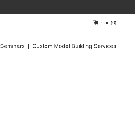
Cart (
0
)
/Seminars
|
Custom Model Building Services