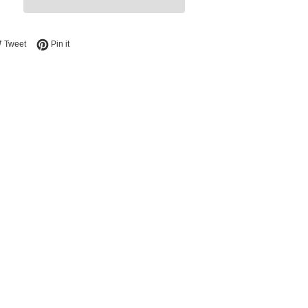
e on Facebook
Tweet on Twitter
Pin on Pinterest
Tweet
Pin it