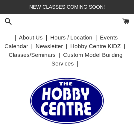
Skip
NEW CLASSES COMING SOON!
to
content
|
About Us
|
Hours / Location
|
Events
Calendar
|
Newsletter
|
Hobby Centre KIDZ
|
Classes/Seminars
|
Custom Model Building
Services
|