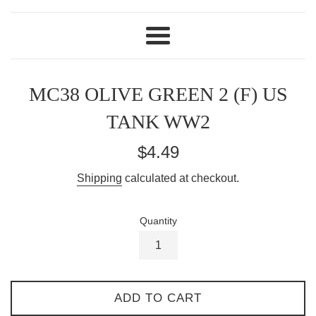
Menu
MC38 OLIVE GREEN 2 (F) US
TANK WW2
Regular
$4.49
price
Shipping
calculated at checkout.
Quantity
ADD TO CART