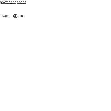
payment options
e on Facebook
Tweet on Twitter
Pin on Pinterest
Tweet
Pin it