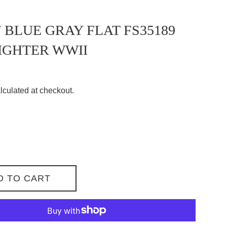
 BLUE GRAY FLAT FS35189
IGHTER WWII
lculated at checkout.
D TO CART