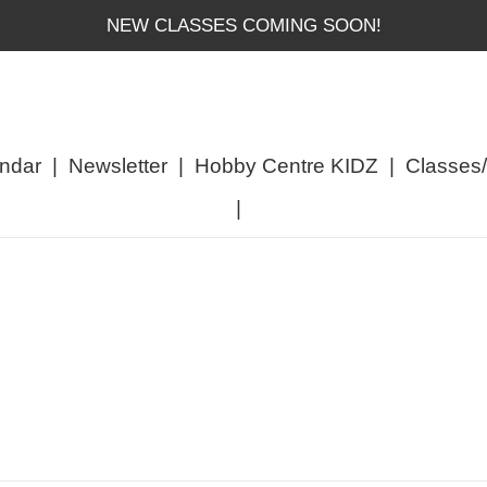
NEW CLASSES COMING SOON!
ndar
|
Newsletter
|
Hobby Centre KIDZ
|
Classes
|