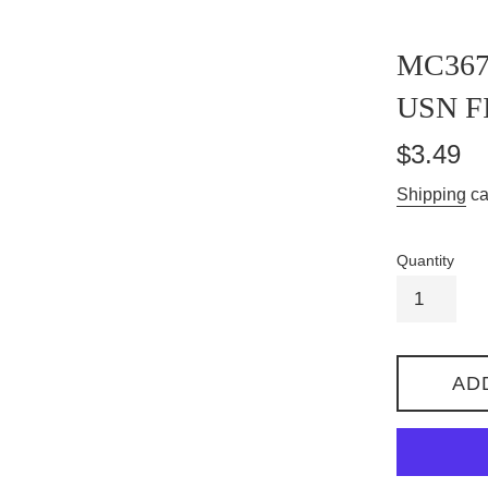
MC367
USN F
Regular
$3.49
price
Shipping
ca
Quantity
AD