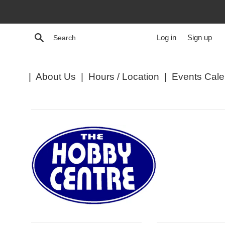
Skip
to
content
Search
Log in
Sign up
|
About Us
|
Hours / Location
|
Events Cale