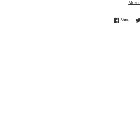
More 
Shar
Share