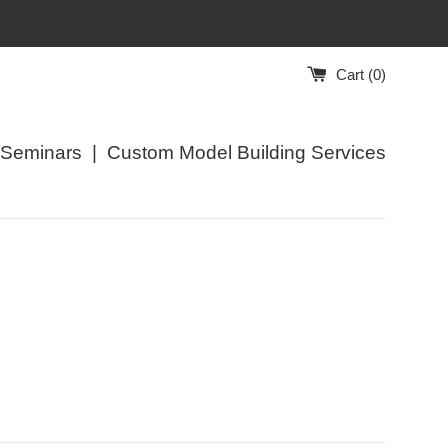
Cart (
0
)
/Seminars
|
Custom Model Building Services