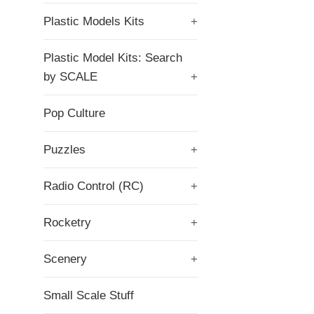
Plastic Models Kits
+
Plastic Model Kits: Search
by SCALE
+
Pop Culture
Puzzles
+
Radio Control (RC)
+
Rocketry
+
Scenery
+
Small Scale Stuff