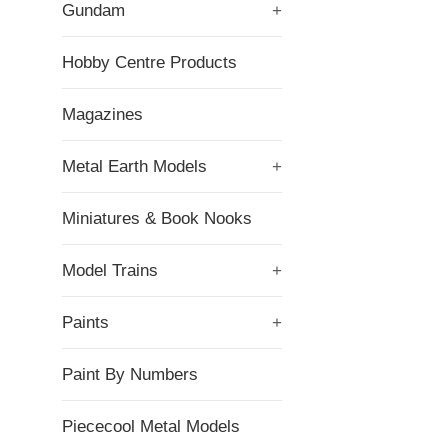
Gundam
+
Hobby Centre Products
Magazines
Metal Earth Models
+
Miniatures & Book Nooks
Model Trains
+
Paints
+
Paint By Numbers
Piececool Metal Models