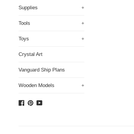
Supplies
+
Tools
+
Toys
+
Crystal Art
Vanguard Ship Plans
Wooden Models
+
Facebook
Pinterest
YouTube