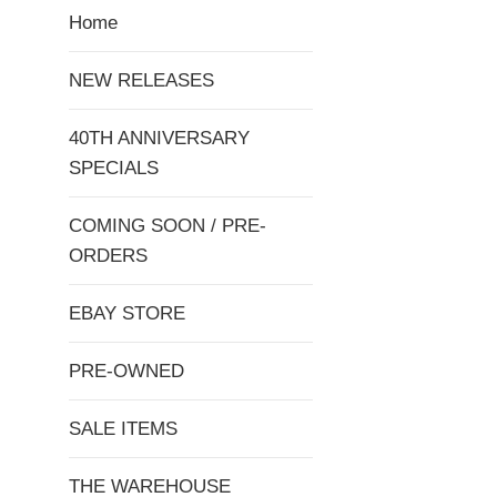
Home
NEW RELEASES
40TH ANNIVERSARY
SPECIALS
COMING SOON / PRE-
ORDERS
EBAY STORE
PRE-OWNED
SALE ITEMS
THE WAREHOUSE