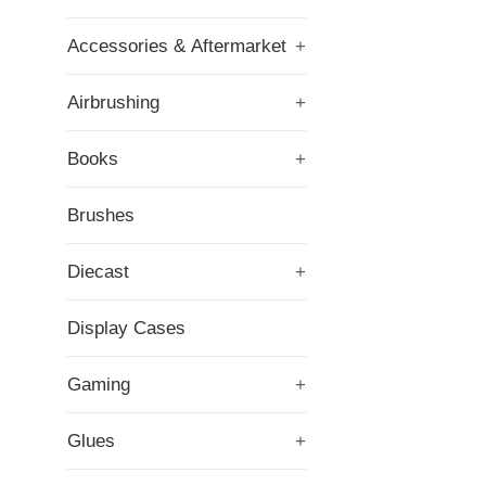
Accessories & Aftermarket
+
Airbrushing
+
Books
+
Brushes
Diecast
+
Display Cases
Gaming
+
Glues
+