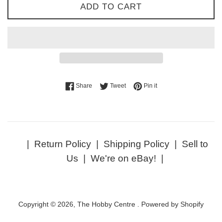
ADD TO CART
Share on Facebook
Tweet on Twitter
Pin on Pinterest
Share
Tweet
Pin it
|
Return Policy
|
Shipping Policy
|
Sell to
Us
|
We're on eBay!
|
Copyright © 2026,
The Hobby Centre
.
Powered by Shopify