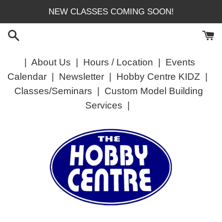
Skip
NEW CLASSES COMING SOON!
to
content
|
About Us
|
Hours / Location
|
Events
Calendar
|
Newsletter
|
Hobby Centre KIDZ
|
Classes/Seminars
|
Custom Model Building
Services
|