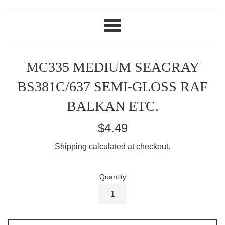
Menu
MC335 MEDIUM SEAGRAY
BS381C/637 SEMI-GLOSS RAF
BALKAN ETC.
Regular
$4.49
price
Shipping
calculated at checkout.
Quantity