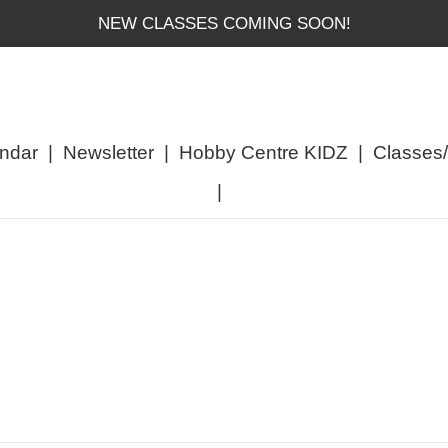
NEW CLASSES COMING SOON!
ndar
|
Newsletter
|
Hobby Centre KIDZ
|
Classes
|