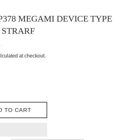
378 MEGAMI DEVICE TYPE
 STRARF
8
lculated at checkout.
D TO CART