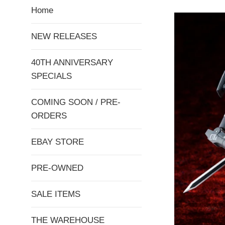
Home
NEW RELEASES
40TH ANNIVERSARY
SPECIALS
COMING SOON / PRE-
ORDERS
EBAY STORE
PRE-OWNED
SALE ITEMS
THE WAREHOUSE