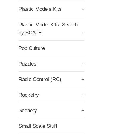
Plastic Models Kits
+
Plastic Model Kits: Search
by SCALE
+
Pop Culture
Puzzles
+
Radio Control (RC)
+
Rocketry
+
Scenery
+
Small Scale Stuff