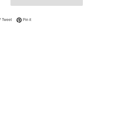
e on Facebook
Tweet on Twitter
Pin on Pinterest
Tweet
Pin it