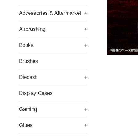
Accessories & Aftermarket
+
Airbrushing
+
Books
+
Brushes
Diecast
+
Display Cases
Gaming
+
Glues
+