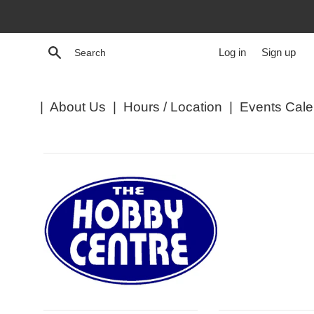
Skip
to
content
Search
Log in
Sign up
|
About Us
|
Hours / Location
|
Events Cale