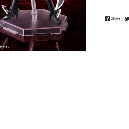
Shar
Share