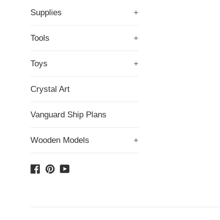
Supplies
+
Tools
+
Toys
+
Crystal Art
Vanguard Ship Plans
Wooden Models
+
Facebook
Pinterest
YouTube