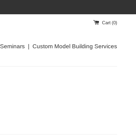
Cart (
0
)
/Seminars
|
Custom Model Building Services