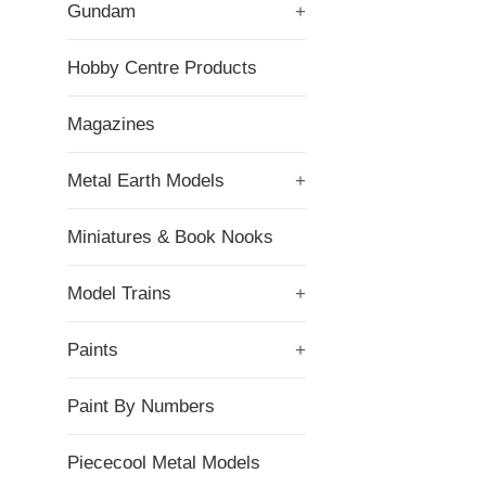
Gundam
+
Hobby Centre Products
Magazines
Metal Earth Models
+
Miniatures & Book Nooks
Model Trains
+
Paints
+
Paint By Numbers
Piececool Metal Models