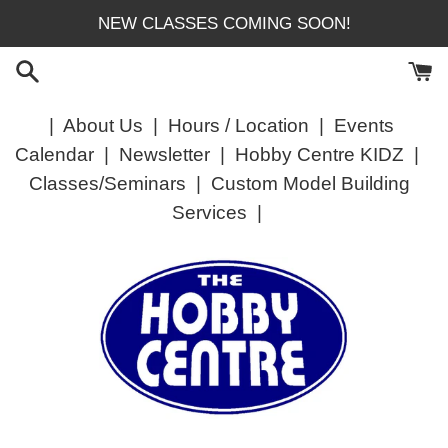
Skip
NEW CLASSES COMING SOON!
to
content
|
About Us
|
Hours / Location
|
Events
Calendar
|
Newsletter
|
Hobby Centre KIDZ
|
Classes/Seminars
|
Custom Model Building
Services
|