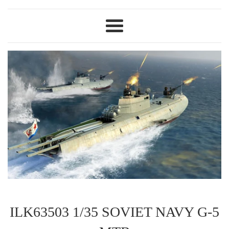
Menu
ILK63503 1/35 SOVIET NAVY G-5