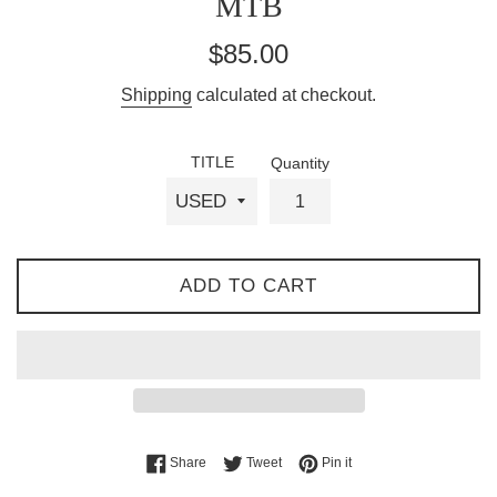
MTB
Regular
$85.00
price
Shipping
calculated at checkout.
TITLE
Quantity
ADD TO CART
Share on Facebook
Tweet on Twitter
Pin on Pinterest
Share
Tweet
Pin it