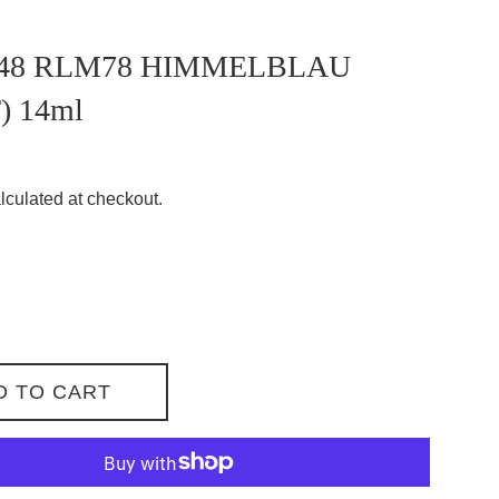
48 RLM78 HIMMELBLAU
) 14ml
lculated at checkout.
D TO CART