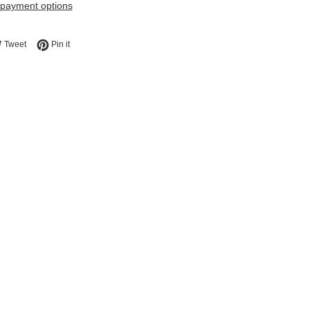
payment options
e on Facebook
Tweet on Twitter
Pin on Pinterest
Tweet
Pin it