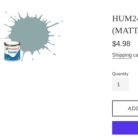
HUM2
(MATT
Regular
$4.98
price
Shipping
ca
Quantity
AD