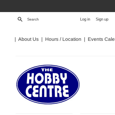
Skip
to
content
Search
Log in
Sign up
|
About Us
|
Hours / Location
|
Events Cale