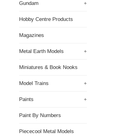
Gundam
+
Hobby Centre Products
Magazines
Metal Earth Models
+
Miniatures & Book Nooks
Model Trains
+
Paints
+
Paint By Numbers
Piececool Metal Models