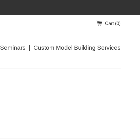
Cart (
0
)
/Seminars
|
Custom Model Building Services