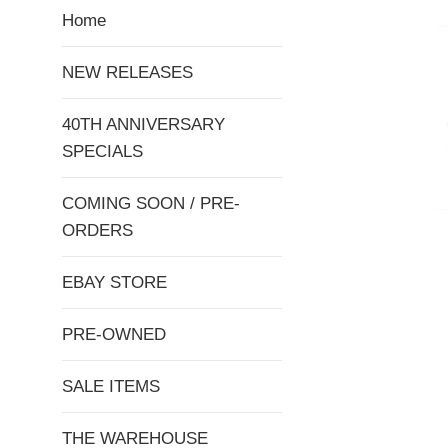
Home
NEW RELEASES
40TH ANNIVERSARY
SPECIALS
COMING SOON / PRE-
ORDERS
EBAY STORE
PRE-OWNED
SALE ITEMS
THE WAREHOUSE