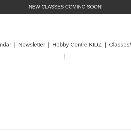
NEW CLASSES COMING SOON!
ndar
|
Newsletter
|
Hobby Centre KIDZ
|
Classes
|