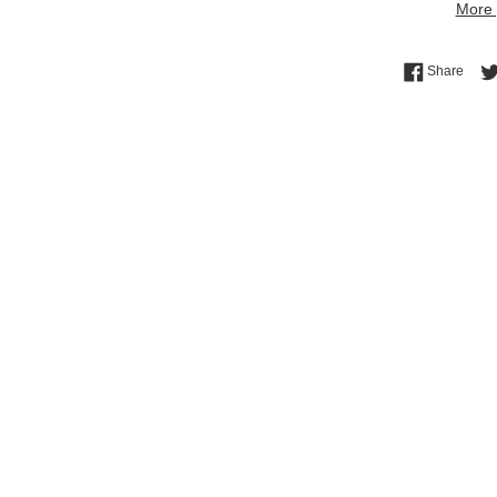
More 
Shar
Share