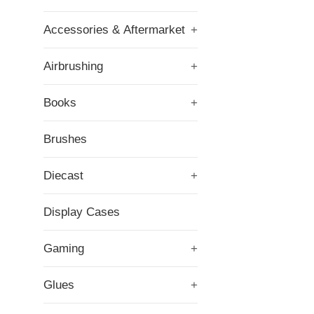
Accessories & Aftermarket
+
Airbrushing
+
Books
+
Brushes
Diecast
+
Display Cases
Gaming
+
Glues
+