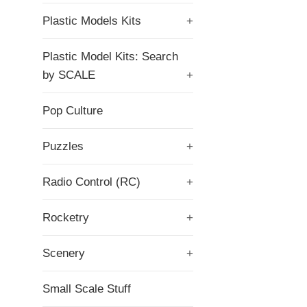
Plastic Models Kits
+
Plastic Model Kits: Search
by SCALE
+
Pop Culture
Puzzles
+
Radio Control (RC)
+
Rocketry
+
Scenery
+
Small Scale Stuff