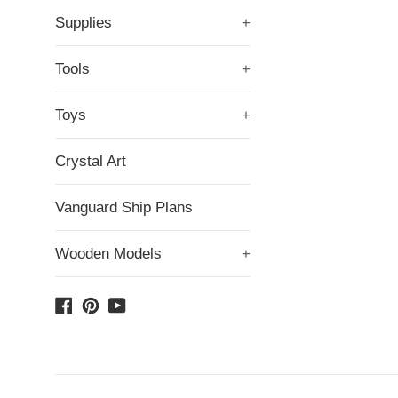
Supplies
+
Tools
+
Toys
+
Crystal Art
Vanguard Ship Plans
Wooden Models
+
Facebook
Pinterest
YouTube