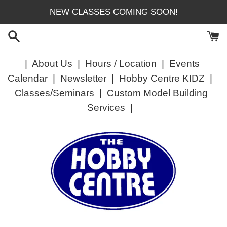
Skip
NEW CLASSES COMING SOON!
to
content
|
About Us
|
Hours / Location
|
Events
Calendar
|
Newsletter
|
Hobby Centre KIDZ
|
Classes/Seminars
|
Custom Model Building
Services
|