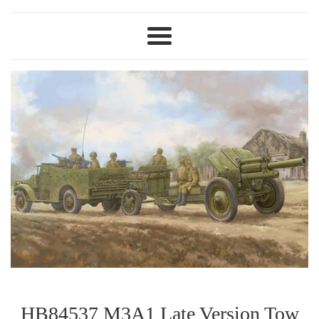
Menu
HB84537 M3A1 Late Version Tow