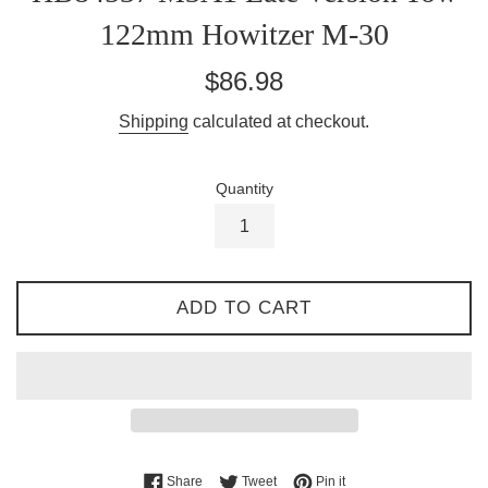
122mm Howitzer M-30
Regular
$86.98
price
Shipping
calculated at checkout.
Quantity
ADD TO CART
Share on Facebook
Tweet on Twitter
Pin on Pinterest
Share
Tweet
Pin it