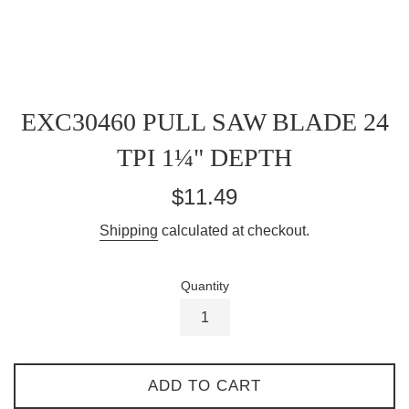
EXC30460 PULL SAW BLADE 24
TPI 1¼" DEPTH
Regular
$11.49
price
Shipping
calculated at checkout.
Quantity
ADD TO CART