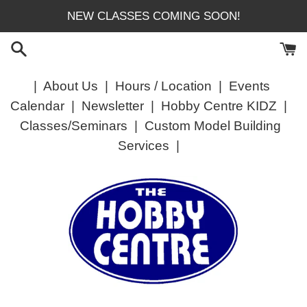
Skip
NEW CLASSES COMING SOON!
to
content
|
About Us
|
Hours / Location
|
Events
Calendar
|
Newsletter
|
Hobby Centre KIDZ
|
Classes/Seminars
|
Custom Model Building
Services
|