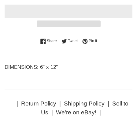
Share on Facebook
Tweet on Twitter
Pin on Pinterest
Share
Tweet
Pin it
DIMENSIONS: 6" x 12"
|
Return Policy
|
Shipping Policy
|
Sell to
Us
|
We're on eBay!
|