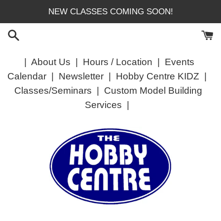
Skip
NEW CLASSES COMING SOON!
to
content
|
About Us
|
Hours / Location
|
Events
Calendar
|
Newsletter
|
Hobby Centre KIDZ
|
Classes/Seminars
|
Custom Model Building
Services
|