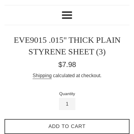
Menu
EVE9015 .015" THICK PLAIN
STYRENE SHEET (3)
Regular
$7.98
price
Shipping
calculated at checkout.
Quantity
ADD TO CART