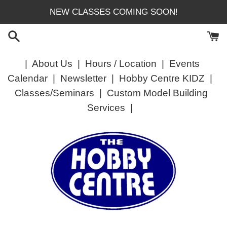
Skip
NEW CLASSES COMING SOON!
to
content
|
About Us
|
Hours / Location
|
Events
Calendar
|
Newsletter
|
Hobby Centre KIDZ
|
Classes/Seminars
|
Custom Model Building
Services
|