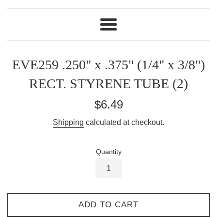
Menu
EVE259 .250" x .375" (1/4" x 3/8")
RECT. STYRENE TUBE (2)
Regular
$6.49
price
Shipping
calculated at checkout.
Quantity
ADD TO CART