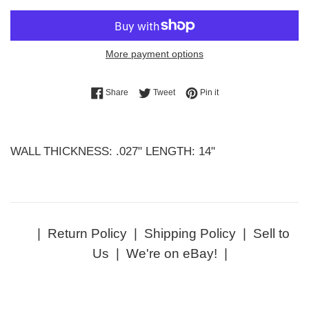
More payment options
Share on Facebook
Tweet on Twitter
Pin on Pinterest
Share
Tweet
Pin it
WALL THICKNESS: .027" LENGTH: 14"
|
Return Policy
|
Shipping Policy
|
Sell to
Us
|
We're on eBay!
|