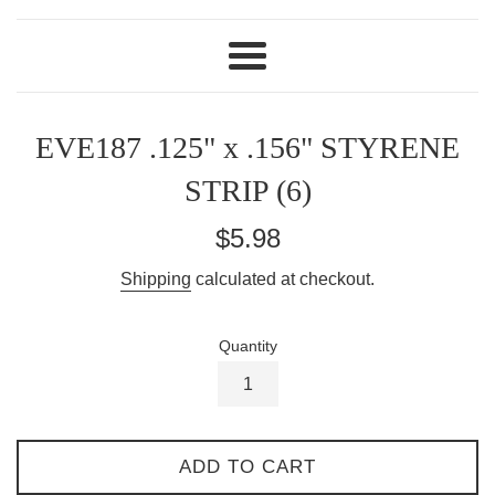
Menu
EVE187 .125" x .156" STYRENE
STRIP (6)
Regular
$5.98
price
Shipping
calculated at checkout.
Quantity
ADD TO CART