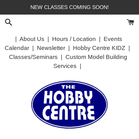
Skip
NEW CLASSES COMING SOON!
to
content
|
About Us
|
Hours / Location
|
Events
Calendar
|
Newsletter
|
Hobby Centre KIDZ
|
Classes/Seminars
|
Custom Model Building
Services
|