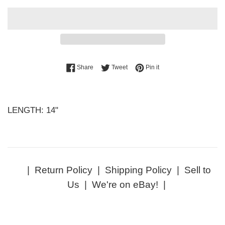
Share on Facebook
Tweet on Twitter
Pin on Pinterest
Share
Tweet
Pin it
LENGTH: 14"
|
Return Policy
|
Shipping Policy
|
Sell to
Us
|
We're on eBay!
|