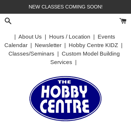
Skip
NEW CLASSES COMING SOON!
to
content
|
About Us
|
Hours / Location
|
Events
Calendar
|
Newsletter
|
Hobby Centre KIDZ
|
Classes/Seminars
|
Custom Model Building
Services
|