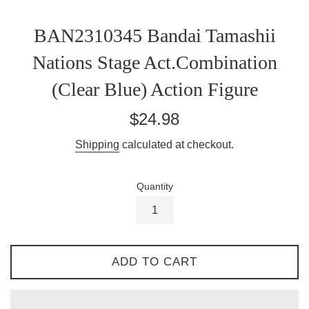
BAN2310345 Bandai Tamashii
Nations Stage Act.Combination
(Clear Blue) Action Figure
Regular
$24.98
price
Shipping
calculated at checkout.
Quantity
ADD TO CART