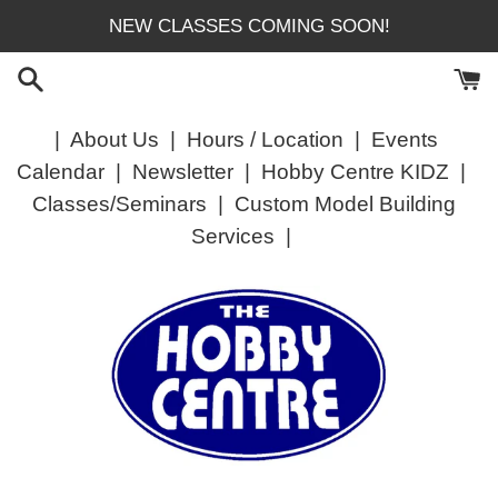
Skip
NEW CLASSES COMING SOON!
to
content
|
About Us
|
Hours / Location
|
Events
Calendar
|
Newsletter
|
Hobby Centre KIDZ
|
Classes/Seminars
|
Custom Model Building
Services
|