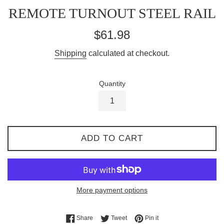
REMOTE TURNOUT STEEL RAIL
Regular
$61.98
price
Shipping
calculated at checkout.
Quantity
ADD TO CART
More payment options
Share on Facebook
Tweet on Twitter
Pin on Pinterest
Share
Tweet
Pin it