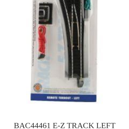
BAC44461 E-Z TRACK LEFT