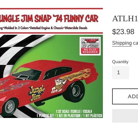
ATLH1
Regular
$23.98
price
Shipping
ca
Quantity
AD