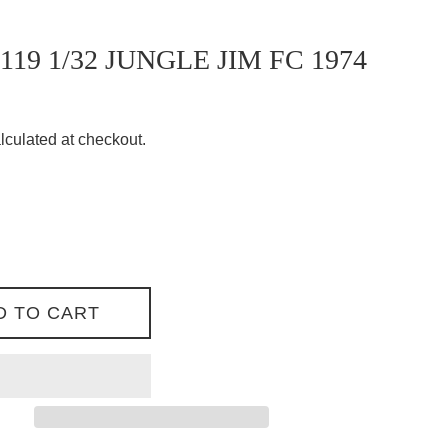
119 1/32 JUNGLE JIM FC 1974
lculated at checkout.
D TO CART