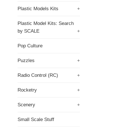
Plastic Models Kits
+
Plastic Model Kits: Search
by SCALE
+
Pop Culture
Puzzles
+
Radio Control (RC)
+
Rocketry
+
Scenery
+
Small Scale Stuff