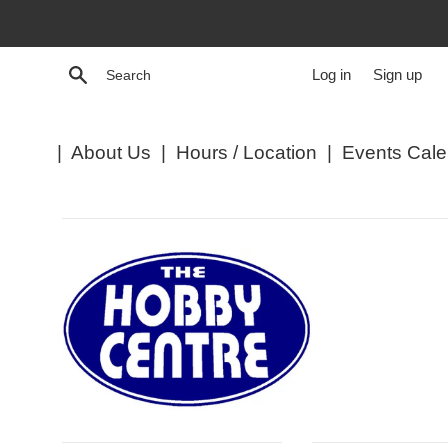
Skip
to
content
Search
Log in
Sign up
|
About Us
|
Hours / Location
|
Events Cale