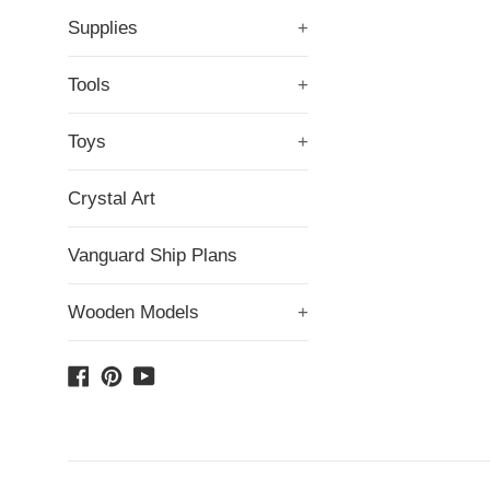
Supplies
+
Tools
+
Toys
+
Crystal Art
Vanguard Ship Plans
Wooden Models
+
Facebook
Pinterest
YouTube