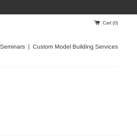
Cart (
0
)
/Seminars
|
Custom Model Building Services