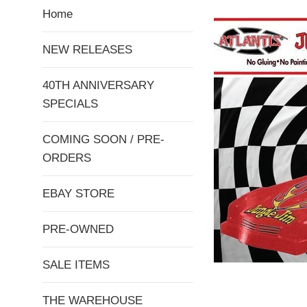
Home
NEW RELEASES
40TH ANNIVERSARY
SPECIALS
COMING SOON / PRE-
ORDERS
EBAY STORE
PRE-OWNED
SALE ITEMS
THE WAREHOUSE