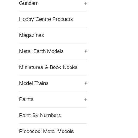
Gundam
+
Hobby Centre Products
Magazines
Metal Earth Models
+
Miniatures & Book Nooks
Model Trains
+
Paints
+
Paint By Numbers
Piececool Metal Models