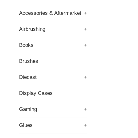
Accessories & Aftermarket
+
Airbrushing
+
Books
+
Brushes
Diecast
+
Display Cases
Gaming
+
Glues
+