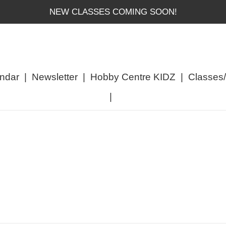
NEW CLASSES COMING SOON!
ndar
|
Newsletter
|
Hobby Centre KIDZ
|
Classes
|