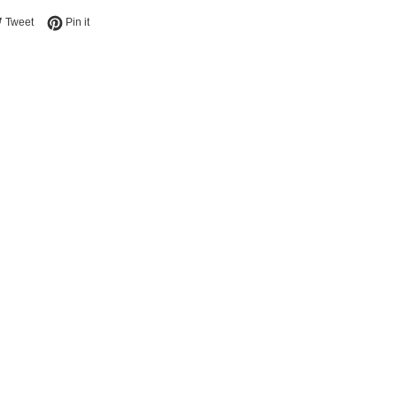
e on Facebook
Tweet on Twitter
Pin on Pinterest
Tweet
Pin it