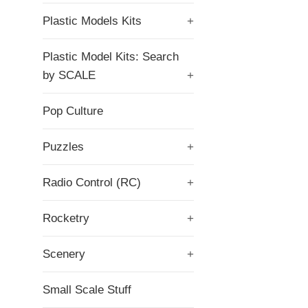
Plastic Models Kits
+
Plastic Model Kits: Search
by SCALE
+
Pop Culture
Puzzles
+
Radio Control (RC)
+
Rocketry
+
Scenery
+
Small Scale Stuff