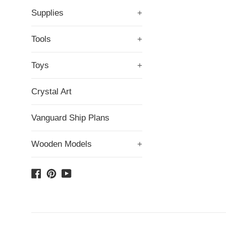
Supplies
+
Tools
+
Toys
+
Crystal Art
Vanguard Ship Plans
Wooden Models
+
Facebook
Pinterest
YouTube