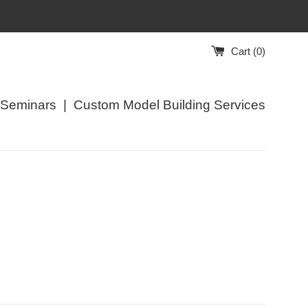
Cart (
0
)
/Seminars
|
Custom Model Building Services