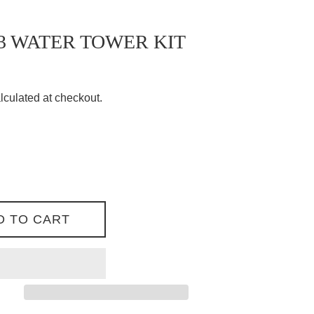
3 WATER TOWER KIT
lculated at checkout.
D TO CART