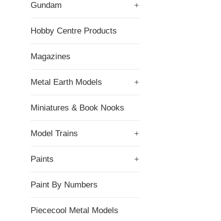
Gundam
+
Hobby Centre Products
Magazines
Metal Earth Models
+
Miniatures & Book Nooks
Model Trains
+
Paints
+
Paint By Numbers
Piececool Metal Models