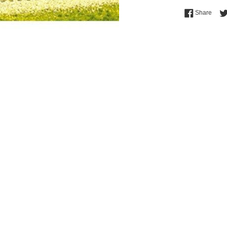
Shar
Share