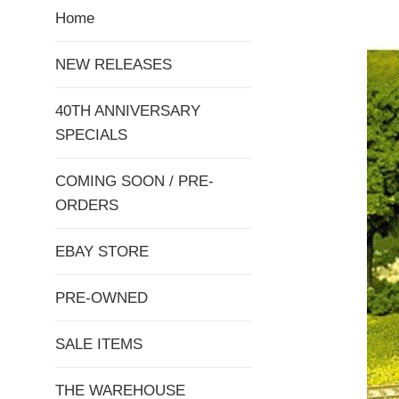
Home
NEW RELEASES
40TH ANNIVERSARY
SPECIALS
COMING SOON / PRE-
ORDERS
EBAY STORE
PRE-OWNED
SALE ITEMS
THE WAREHOUSE