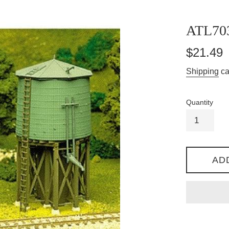
ATL70
Regular
$21.49
price
Shipping
ca
Quantity
AD