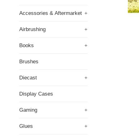
Accessories & Aftermarket
+
Airbrushing
+
Books
+
Brushes
Diecast
+
Display Cases
Gaming
+
Glues
+