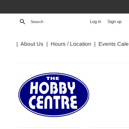
Skip
to
content
Search
Log in
Sign up
|
About Us
|
Hours / Location
|
Events Cale