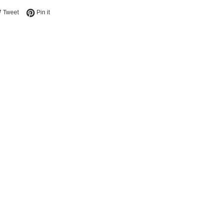
e on Facebook
Tweet on Twitter
Pin on Pinterest
Tweet
Pin it