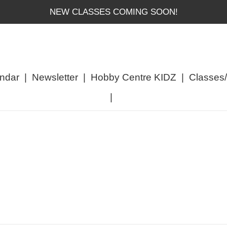
NEW CLASSES COMING SOON!
ndar
|
Newsletter
|
Hobby Centre KIDZ
|
Classes
|