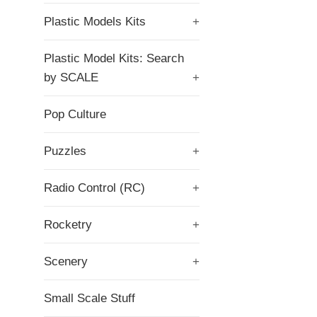
Plastic Models Kits
+
Plastic Model Kits: Search
by SCALE
+
Pop Culture
Puzzles
+
Radio Control (RC)
+
Rocketry
+
Scenery
+
Small Scale Stuff