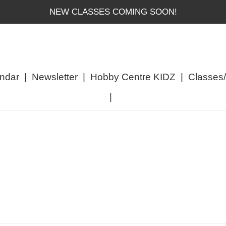
NEW CLASSES COMING SOON!
ndar
|
Newsletter
|
Hobby Centre KIDZ
|
Classes
|