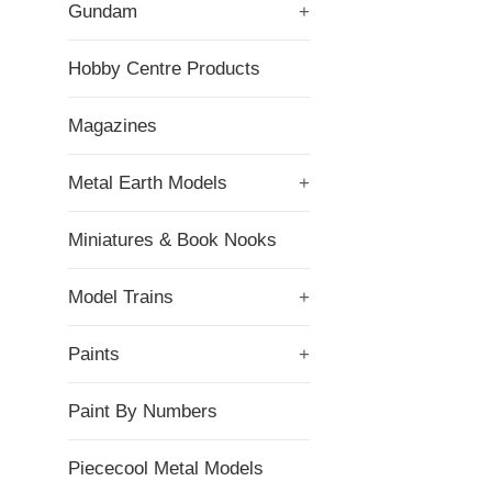
Gundam
+
Hobby Centre Products
Magazines
Metal Earth Models
+
Miniatures & Book Nooks
Model Trains
+
Paints
+
Paint By Numbers
Piececool Metal Models