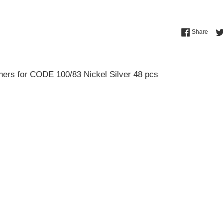
Shar
Share
ners for CODE 100/83 Nickel Silver 48 pcs