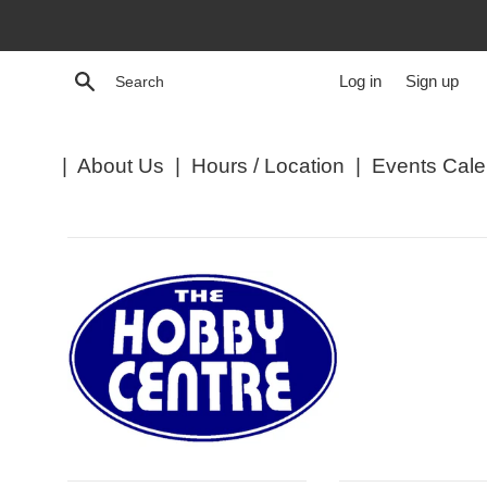
Skip
to
content
Search
Log in
Sign up
|
About Us
|
Hours / Location
|
Events Cale