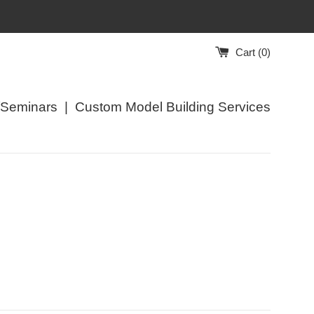
Cart (
0
)
/Seminars
|
Custom Model Building Services