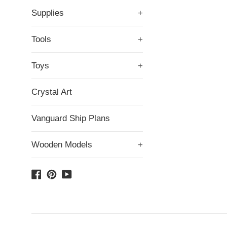
Supplies
+
Tools
+
Toys
+
Crystal Art
Vanguard Ship Plans
Wooden Models
+
Facebook
Pinterest
YouTube