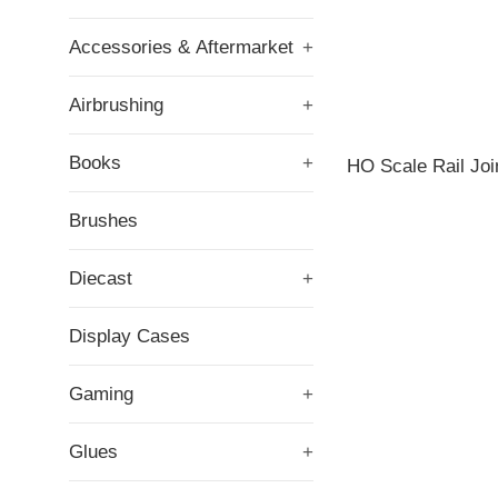
Accessories & Aftermarket
+
Airbrushing
+
Books
+
HO Scale Rail Joi
Brushes
Diecast
+
Display Cases
Gaming
+
Glues
+