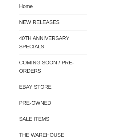
Home
NEW RELEASES
40TH ANNIVERSARY
SPECIALS
COMING SOON / PRE-
ORDERS
EBAY STORE
PRE-OWNED
SALE ITEMS
THE WAREHOUSE