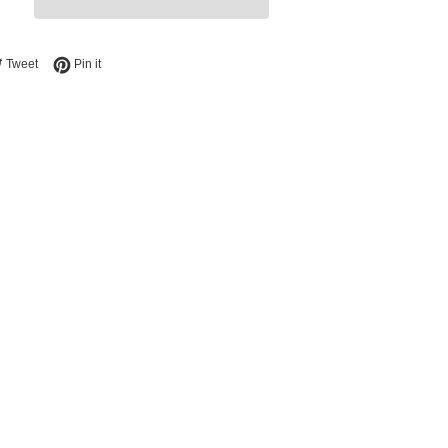
e on Facebook
Tweet on Twitter
Pin on Pinterest
Tweet
Pin it