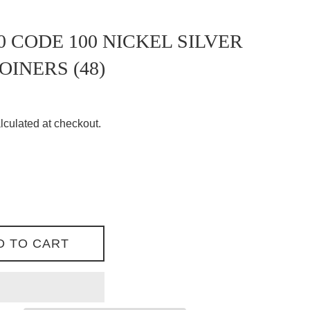
0 CODE 100 NICKEL SILVER
OINERS (48)
lculated at checkout.
D TO CART