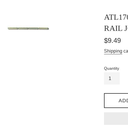
ATL17
RAIL J
Regular
$9.49
price
Shipping
ca
Quantity
AD