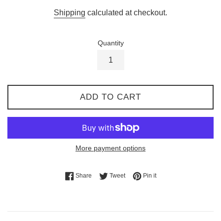
price
Shipping
calculated at checkout.
Quantity
ADD TO CART
More payment options
Share on Facebook
Tweet on Twitter
Pin on Pinterest
Share
Tweet
Pin it