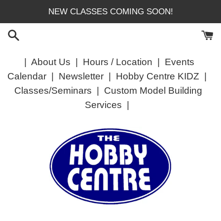
Skip
NEW CLASSES COMING SOON!
to
content
|
About Us
|
Hours / Location
|
Events
Calendar
|
Newsletter
|
Hobby Centre KIDZ
|
Classes/Seminars
|
Custom Model Building
Services
|