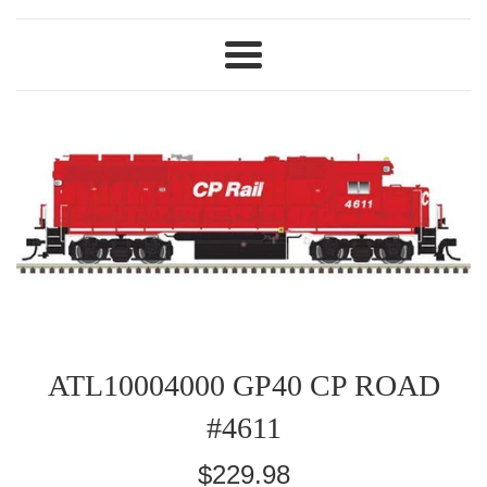
Menu
ATL10004000 GP40 CP ROAD
#4611
Regular
$229.98