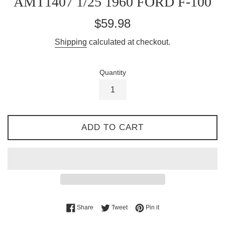
AMT1407 1/25 1960 FORD F-100
Regular
$59.98
price
Shipping
calculated at checkout.
Quantity
ADD TO CART
Share on Facebook
Tweet on Twitter
Pin on Pinterest
Share
Tweet
Pin it