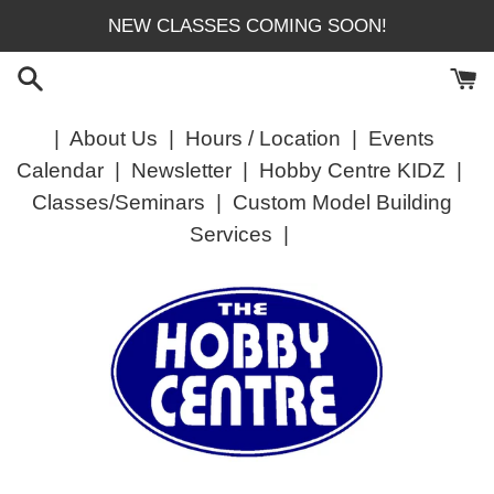
Skip
NEW CLASSES COMING SOON!
to
content
|
About Us
|
Hours / Location
|
Events
Calendar
|
Newsletter
|
Hobby Centre KIDZ
|
Classes/Seminars
|
Custom Model Building
Services
|