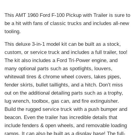
This AMT 1960 Ford F-100 Pickup with Trailer is sure to
be a hit with fans of classic trucks and includes all-new
tooling.
This deluxe 3-in-1 model kit can be built as a stock,
custom, or service truck and includes a full trailer, too!
The kit also includes a Ford Tri-Power engine, and
many optional parts such as spotlights, louvers,
whitewall tires & chrome wheel covers, lakes pipes,
fender skirts, bullet taillights, and a hitch. Don’t miss
out on the additional detailing parts such as a trophy,
lug wrench, toolbox, gas can, and fire extinguisher.
Build the rugged service truck with a push bumper and
beacon. Even the trailer has incredible details that
include fenders & open wheels, and removable loading
ramps. It can also be built as a display base! The full-