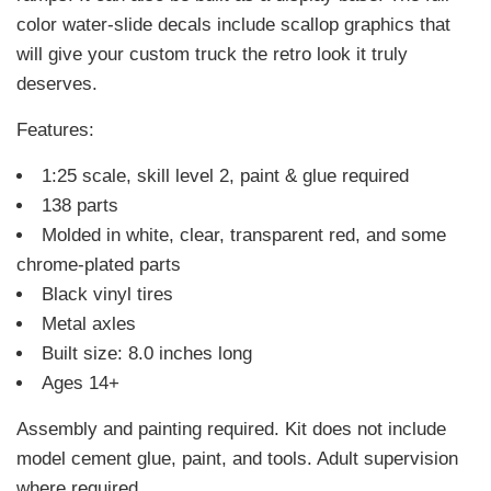
color water-slide decals include scallop graphics that
will give your custom truck the retro look it truly
deserves.
Features:
1:25 scale, skill level 2, paint & glue required
138 parts
Molded in white, clear, transparent red, and some
chrome-plated parts
Black vinyl tires
Metal axles
Built size: 8.0 inches long
Ages 14+
Assembly and painting required. Kit does not include
model cement glue, paint, and tools. Adult supervision
where required.