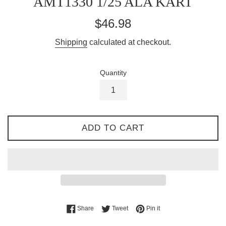
AMT1330 1/25 ALA KART
Regular
$46.98
price
Shipping
calculated at checkout.
Quantity
ADD TO CART
Share on Facebook
Tweet on Twitter
Pin on Pinterest
Share
Tweet
Pin it