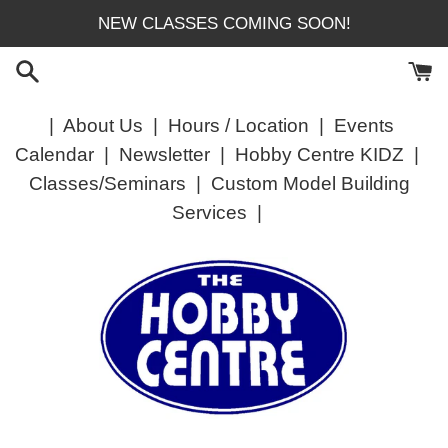
Skip
NEW CLASSES COMING SOON!
to
content
|
About Us
|
Hours / Location
|
Events
Calendar
|
Newsletter
|
Hobby Centre KIDZ
|
Classes/Seminars
|
Custom Model Building
Services
|